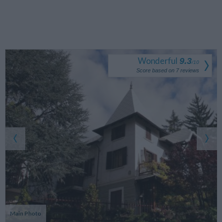
Wonderful
9.3
/
10
Score based on
7
reviews
Main Photo