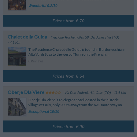
Golf Course
Please refer to the map for further information on the location of the hotels.
Aeroporto Corrado Gex
89.66 km
Wonderful 9.2/10
Note: these are the Standard conditions and may vary according to the
Saint-Christophe (Aosta)
Campo Pratica I Ginepri
4.47 km
season, type of room and rate selected. Please pay close attention to the
Aeroporto Di Levaldigi
93.42 km
details of the rate selected when making a reservation.
Savigliano (Cuneo)
Prices from € 70
Train Station
Bardonecchia
600 m
Chalet della Guida
Frazione Rochemolles 56
,
Bardonecchia (TO)
Via Stazione - Bardonecchia
- 4.9 Km
The Residence Chalet delle Guida is found in Bardonecchia in
Alta Val di Susa to the west of Turin on the French...
0 Reviews
Prices from € 54
Oberje Dla Viere
Via Des Ambrois 41
,
Oulx (TO)
- 11.6 Km
Oberjë Dla Viêrë is an elegant hotel located in the historic
village of Oulx, only 200m away from the A32 motorway an...
Exceptional 10/10
Prices from € 90