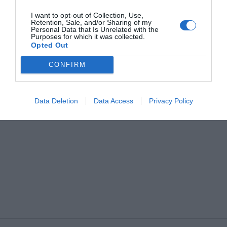
Gay Friendly
Historic building
Historic residence
Recently renovated
I want to opt-out of Collection, Use,
Rooms for Non-Smokers
Retention, Sale, and/or Sharing of my
Personal Data that Is Unrelated with the
Purposes for which it was collected.
Opted Out
CONFIRM
Data Deletion
Data Access
Privacy Policy