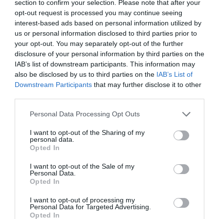
section to confirm your selection. Please note that after your
- Two room apartments for 4 – 5 guests with a sitting area, a kitchenette, a
opt-out request is processed you may continue seeing
sofa bed for 2, a separate bedroom with a double bed and a single bed, and
interest-based ads based on personal information utilized by
an en suite bathroom.
us or personal information disclosed to third parties prior to
- Four room apartments for up to 8 guests with a living room, a
your opt-out. You may separately opt-out of the further
kitchenette, three bedrooms and an en suite bathroom.
disclosure of your personal information by third parties on the
All of the apartments were recently renovated with new furnishings and
IAB’s list of downstream participants. This information may
décor to provide convenient and comfortable accommodation.
also be disclosed by us to third parties on the
IAB’s List of
Rooms available: Two-roomed apartment for 4 people, Two-roomed
Downstream Participants
that may further disclose it to other
apartment for 5 people, Apartment for 8 people, One-roomed apartment
third parties.
for 3 People, One-roomed apartment for 4 People, Two-roomed apartment
for 6 People.
Personal Data Processing Opt Outs
I want to opt-out of the Sharing of my
personal data.
Services included in the price
Opted In
Multilingual staff
Outside on road parking
I want to opt-out of the Sale of my
Services available for a fee
Safe-deposit box
Tourist Information Offices
Personal Data.
Opted In
Group Catering
Pets are Welcome
Features of the hotel
Restaurant
Small Pets are Welcome
I want to opt-out of processing my
Personal Data for Targeted Advertising.
Family Rooms
Garden
Opted In