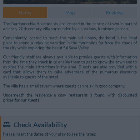
Rates
Map
Reviews
The Bardonecchia Apartments are located in the centre of town in part of
an early 20th century villa surrounded by a spacious, furnished garden.
Conveniently located to reach the main ski slopes, the hotel is the ideal
place to spend a relaxing vacation in the mountains far from the chaos of
the city while exploring the beautiful Susa Valley.
Our friendly staff are always available to provide guests with information
from the time they check in to enable them to get to know the town and to
explore the main attractions in the area. Guests are also provided with a
card that allows them to take advantage of the numerous discounts
available to guests of the hotel.
The villa has a small tavern where guests can relax in good company.
Underneath the residence a cosy restaurant is found, with discounted
prices for our guests.
Additional Photos
Check Availability
Please insert the dates of your stay to see the rates: