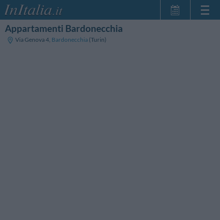
Appartamenti Bardonecchia
Home Page
Via Genova 4
,
Bardonecchia
(Turin)
My Reservations
InItalia Club
Language