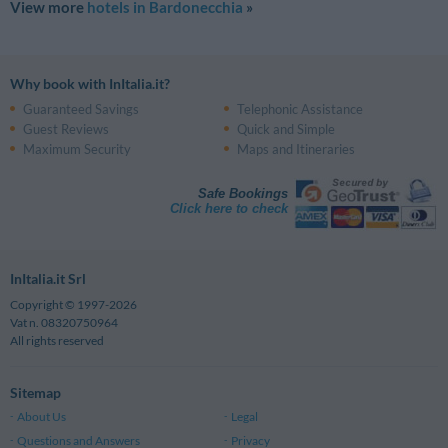
View more
hotels in Bardonecchia
»
Why book with InItalia.it?
Guaranteed Savings
Telephonic Assistance
Guest Reviews
Quick and Simple
Maximum Security
Maps and Itineraries
Safe Bookings
Click here to check
InItalia.it Srl
Copyright © 1997-2026
Vat n. 08320750964
All rights reserved
Sitemap
About Us
Legal
Questions and Answers
Privacy