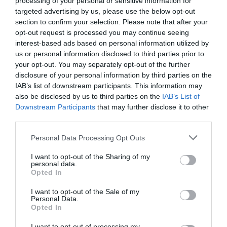
processing of your personal or sensitive information for
Favoloso
8.9
targeted advertising by us, please use the below opt-out
/10
section to confirm your selection. Please note that after your
TARIFFE
opt-out request is processed you may continue seeing
interest-based ads based on personal information utilized by
Matilde di Canossa Resort
us or personal information disclosed to third parties prior to
your opt-out. You may separately opt-out of the further
7.55 km
dal centro
disclosure of your personal information by third parties on the
0 Recensioni
IAB’s list of downstream participants. This information may
also be disclosed by us to third parties on the
IAB’s List of
TARIFFE
Downstream Participants
that may further disclose it to other
third parties.
Relais Delle Vele
Personal Data Processing Opt Outs
14.10 km
dal centro
Eccellente
9
I want to opt-out of the Sharing of my
/10
personal data.
TARIFFE
Opted In
I want to opt-out of the Sale of my
Hotel Europa
Personal Data.
Opted In
15.34 km
dal centro
I want to opt-out of processing my