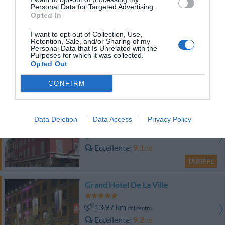
Eccellente
9.2
/10
Personal Data for Targeted Advertising.
Opted In
TARIFFE
I want to opt-out of Collection, Use,
Hotel Poli
Retention, Sale, and/or Sharing of my
Personal Data that Is Unrelated with the
Purposes for which it was collected.
15.66 km
Opted Out
dal centro
Eccellente
9.1
/10
CONFIRM
TARIFFE
Savoy Hotel
Data Deletion
Data Access
Privacy Policy
15.22 km
dal centro
Eccellente
9.1
/10
TARIFFE
Grand Hotel De La Ville
13.97 km
dal centro
Eccellente
9.2
/10