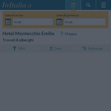
Home Page
Data di arrivo:
Data di partenza:
Le mie Prenotazioni
Scegli...
Scegli...
InItalia Club
Adulti:
Non ho ancora deciso le date del mio soggiorno
Bambini:
CERCA
Hotel Montecchio Emilia
Mappa
Lingua
Trovati 8 alberghi
Ordina per
Filtri
Date