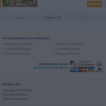
TARIFFE
Pagina 1 di 1
Precedente
Successiva
Perché prenotare con InItalia.it?
Risparmio Garantito
Assistenza Telefonica
Giudizi degli Ospiti
Semplice e Veloce
Massima Sicurezza
Mappe e Itinerari
Prenotazioni Sicure
Clicca qui per verificare
InItalia.it Srl
Copyright © 1997-2026
P.iva 08320750964
Tutti i diritti Riservati