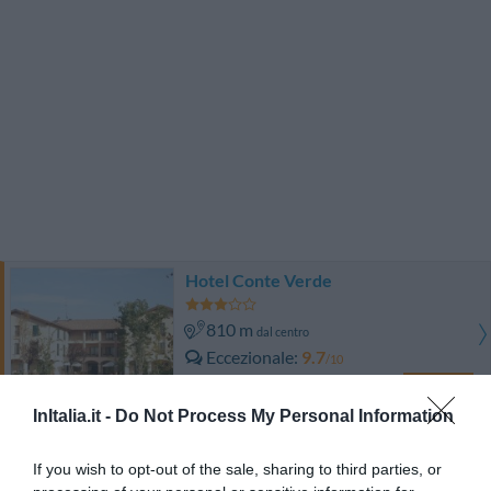
Hotel Conte Verde
810 m
dal centro
Eccezionale
9.7
/10
TARIFFE
InItalia.it -
Do Not Process My Personal Information
Hotel Corte Business
If you wish to opt-out of the sale, sharing to third parties, or
8.46 km
dal centro