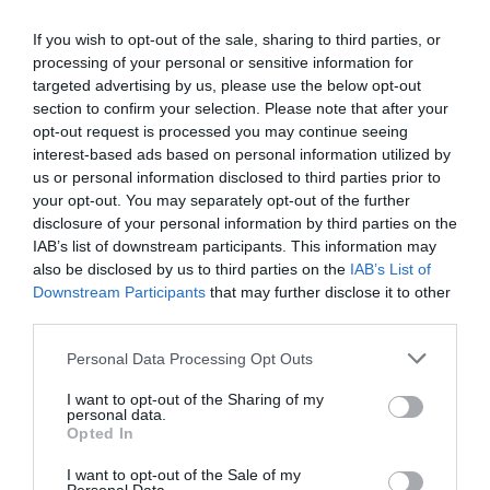
0 Recensioni
TARIFFE
If you wish to opt-out of the sale, sharing to third parties, or
processing of your personal or sensitive information for
targeted advertising by us, please use the below opt-out
Hotel Bamby
section to confirm your selection. Please note that after your
opt-out request is processed you may continue seeing
2.00 km
dal centro
interest-based ads based on personal information utilized by
Favoloso
8.8
/10
us or personal information disclosed to third parties prior to
TARIFFE
your opt-out. You may separately opt-out of the further
disclosure of your personal information by third parties on the
Hotel Villa Lalla
IAB’s list of downstream participants. This information may
also be disclosed by us to third parties on the
IAB’s List of
Downstream Participants
that may further disclose it to other
1.97 km
dal centro
third parties.
Eccellente
9
/10
TARIFFE
Personal Data Processing Opt Outs
I want to opt-out of the Sharing of my
Hotel Moderno
personal data.
Opted In
1.91 km
dal centro
I want to opt-out of the Sale of my
Favoloso
8.6
/10