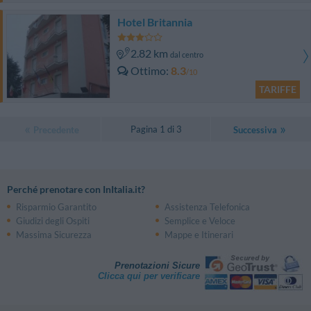
Hotel Britannia
2.82 km
dal centro
Ottimo
8.3
/10
TARIFFE
Pagina 1 di 3
Precedente
Successiva
Perché prenotare con InItalia.it?
Risparmio Garantito
Assistenza Telefonica
Giudizi degli Ospiti
Semplice e Veloce
Massima Sicurezza
Mappe e Itinerari
Prenotazioni Sicure
Clicca qui per verificare