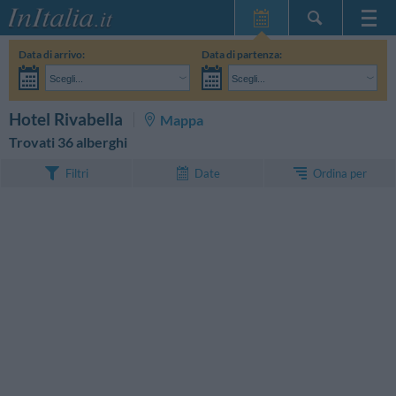
Home Page
Data di arrivo:
Data di partenza:
Le mie Prenotazioni
Scegli...
Scegli...
InItalia Club
Adulti:
Non ho ancora deciso le date del mio soggiorno
Bambini:
CERCA
Hotel Rivabella
Mappa
Lingua
Trovati 36 alberghi
Ordina per
Filtri
Date