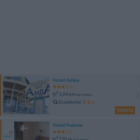
Hotel Amba
1.04 km
dal centro
Eccellente
9.1
/10
TARIFFE
Hotel Paloma
770 m
dal centro