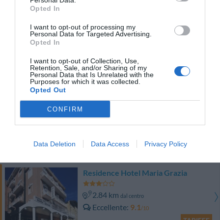
Personal Data.
TARIFFE
Opted In
I want to opt-out of processing my
Hotel Aurora
Personal Data for Targeted Advertising.
Opted In
2.30 km
dal centro
I want to opt-out of Collection, Use,
Buono
7.8
/10
Retention, Sale, and/or Sharing of my
Personal Data that Is Unrelated with the
TARIFFE
Purposes for which it was collected.
Opted Out
Villa Lauda
CONFIRM
490 m
dal centro
Eccezionale
9.8
/10
Data Deletion
Data Access
Privacy Policy
TARIFFE
Residence Hotel Maria Grazia
2.84 km
dal centro
Eccellente
9.1
/10