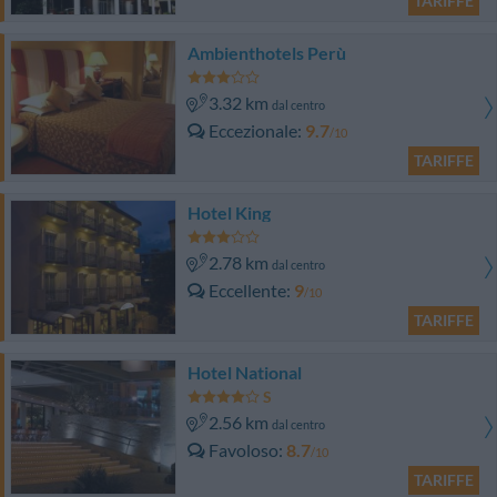
TARIFFE
Ambienthotels Perù
3.32 km
dal centro
Eccezionale
9.7
/10
TARIFFE
Hotel King
2.78 km
dal centro
Eccellente
9
/10
TARIFFE
Hotel National
2.56 km
dal centro
Favoloso
8.7
/10
TARIFFE