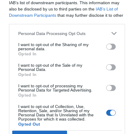
Carino
6.5
IAB’s list of downstream participants. This information may
/10
also be disclosed by us to third parties on the
IAB’s List of
TARIFFE
Downstream Participants
that may further disclose it to other
third parties.
City Hotel
Personal Data Processing Opt Outs
17.38 km
dal centro
Favoloso
8.7
I want to opt-out of the Sharing of my
/10
personal data.
TARIFFE
Opted In
I want to opt-out of the Sale of my
Hotel Masaniello Luxury
Personal Data.
Opted In
17.82 km
dal centro
I want to opt-out of processing my
0 Recensioni
Personal Data for Targeted Advertising.
Opted In
TARIFFE
I want to opt-out of Collection, Use,
Hotel Ristorante La Lanterna
Retention, Sale, and/or Sharing of my
Personal Data that Is Unrelated with the
Purposes for which it was collected.
19.58 km
Opted Out
dal centro
0 Recensioni