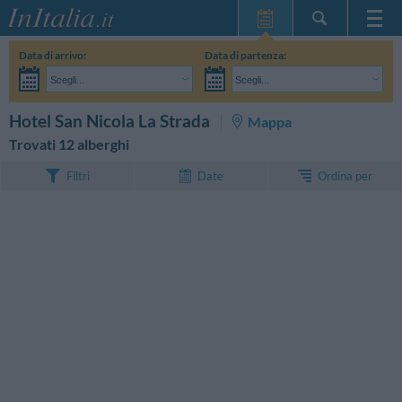
Home Page
Data di arrivo:
Data di partenza:
Le mie Prenotazioni
Scegli...
Scegli...
InItalia Club
Adulti:
Non ho ancora deciso le date del mio soggiorno
Bambini:
CERCA
Hotel San Nicola La Strada
Mappa
Lingua
Trovati 12 alberghi
Ordina per
Filtri
Date