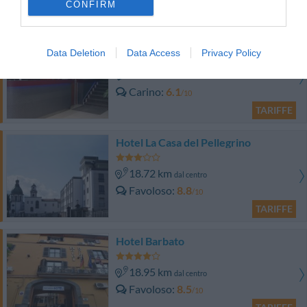
CONFIRM
TARIFFE
Hotel Sannita
Data Deletion
Data Access
Privacy Policy
15.02 km
dal centro
Carino
6.1
/10
TARIFFE
Hotel La Casa del Pellegrino
18.72 km
dal centro
Favoloso
8.8
/10
TARIFFE
Hotel Barbato
18.95 km
dal centro
Favoloso
8.5
/10