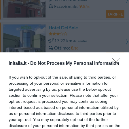
Eccezionale
9.5
/10
TARIFFE
Hotel Del Sole
17.22 km
dal centro
Ottimo
8
/10
TARIFFE
InItalia.it -
Do Not Process My Personal Information
Villa Fico Country House
13.84 km
dal centro
If you wish to opt-out of the sale, sharing to third parties, or
Favoloso
8.5
processing of your personal or sensitive information for
/10
targeted advertising by us, please use the below opt-out
section to confirm your selection. Please note that after your
TARIFFE
opt-out request is processed you may continue seeing
interest-based ads based on personal information utilized by
Hotel Plaza
us or personal information disclosed to third parties prior to
your opt-out. You may separately opt-out of the further
14.08 km
dal centro
disclosure of your personal information by third parties on the