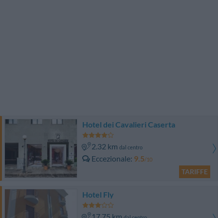
Hotel dei Cavalieri Caserta
2.32 km
dal centro
Eccezionale
9.5
/10
TARIFFE
Hotel Fly
17.75 km
dal centro