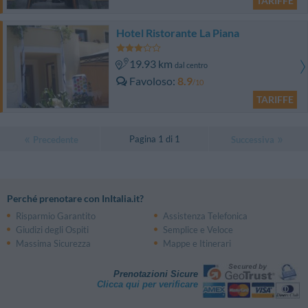
TARIFFE
Hotel Ristorante La Piana
19.93 km
dal centro
Favoloso
8.9
/10
TARIFFE
Pagina 1 di 1
Precedente
Successiva
Perché prenotare con InItalia.it?
Risparmio Garantito
Assistenza Telefonica
Giudizi degli Ospiti
Semplice e Veloce
Massima Sicurezza
Mappe e Itinerari
Prenotazioni Sicure
Clicca qui per verificare