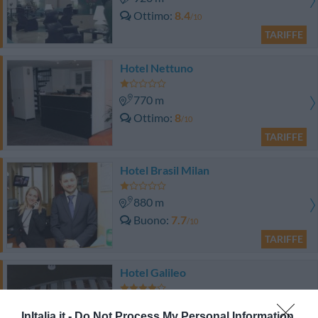
Ottimo
8.4
/10
TARIFFE
Hotel Nettuno
770 m
Ottimo
8
/10
TARIFFE
Hotel Brasil Milan
880 m
Buono
7.7
/10
TARIFFE
Hotel Galileo
1.16 km
InItalia.it -
Do Not Process My Personal Information