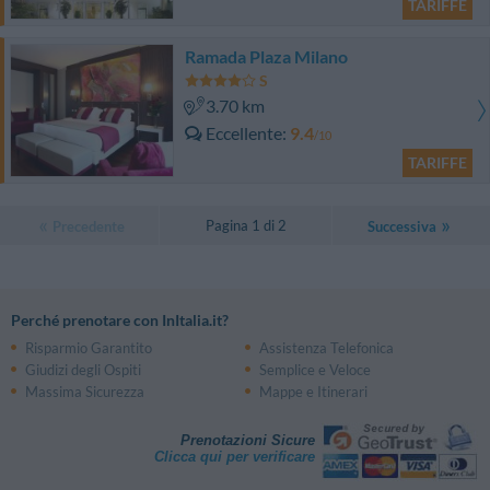
TARIFFE
Ramada Plaza Milano
3.70 km
Eccellente
9.4
/10
TARIFFE
Pagina 1 di 2
Precedente
Successiva
Perché prenotare con InItalia.it?
Risparmio Garantito
Assistenza Telefonica
Giudizi degli Ospiti
Semplice e Veloce
Massima Sicurezza
Mappe e Itinerari
Prenotazioni Sicure
Clicca qui per verificare