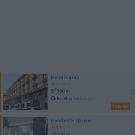
Hotel Aurora
560 m
Eccellente
9.3
/10
TARIFFE
Hotel delle Nazioni
920 m