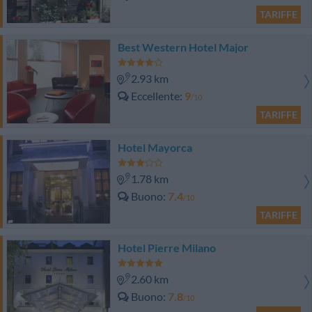
TARIFFE
Best Western Hotel Major
2.93 km
Eccellente
9
/10
TARIFFE
Hotel Mayorca
1.78 km
Buono
7.4
/10
TARIFFE
Hotel Pierre Milano
2.60 km
Buono
7.8
/10