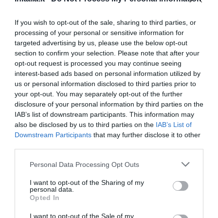
Eccezionale
9.5
/10
TARIFFE
If you wish to opt-out of the sale, sharing to third parties, or
processing of your personal or sensitive information for
Hotel Flora
targeted advertising by us, please use the below opt-out
section to confirm your selection. Please note that after your
1.13 km
opt-out request is processed you may continue seeing
Eccellente
9.1
interest-based ads based on personal information utilized by
/10
us or personal information disclosed to third parties prior to
TARIFFE
your opt-out. You may separately opt-out of the further
disclosure of your personal information by third parties on the
Palazzo Segreti
IAB’s list of downstream participants. This information may
also be disclosed by us to third parties on the
IAB’s List of
1.65 km
Downstream Participants
that may further disclose it to other
Eccezionale
9.9
/10
third parties.
TARIFFE
Personal Data Processing Opt Outs
Hotel Garda
I want to opt-out of the Sharing of my
personal data.
Opted In
1.12 km
Favoloso
8.6
/10
I want to opt-out of the Sale of my