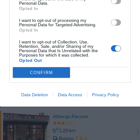
Personal Data.
TARIFFE
Opted In
Best Western Plus Hotel Galles
I want to opt-out of processing my
Personal Data for Targeted Advertising.
Opted In
1.00 km
Favoloso
8.5
I want to opt-out of Collection, Use,
/10
Retention, Sale, and/or Sharing of my
TARIFFE
Personal Data that Is Unrelated with the
Purposes for which it was collected.
Opted Out
Questo hotel ha TARIFFE PRIVATE InItalia Club!
Lloyd Hotel
CONFIRM
1.88 km
Favoloso
8.6
/10
Data Deletion
Data Access
Privacy Policy
TARIFFE
Albergo Pavone
1.20 km
Buono
7.5
/10