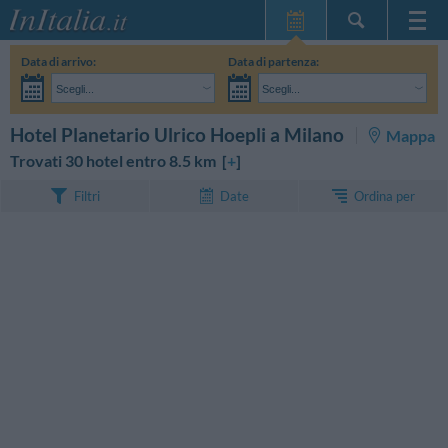
Home Page
Data di arrivo:
Data di partenza:
Le mie Prenotazioni
Scegli...
Scegli...
InItalia Club
Adulti:
Non ho ancora deciso le date del mio soggiorno
Bambini:
CERCA
Hotel Planetario Ulrico Hoepli a Milano
Mappa
Lingua
Trovati 30 hotel entro 8.5 km [
+
]
Ordina per
Filtri
Date