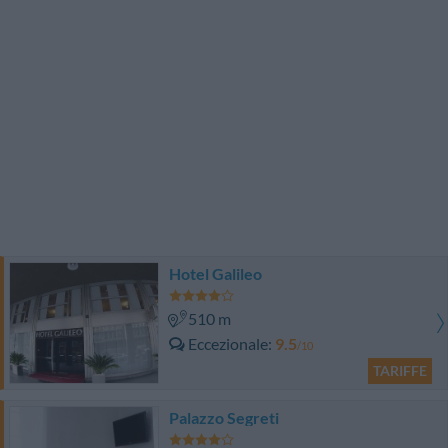
Hotel Galileo
510 m
Eccezionale
9.5
/10
TARIFFE
Palazzo Segreti