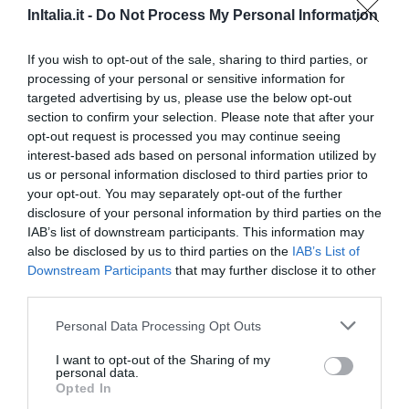
InItalia.it -
Do Not Process My Personal Information
1.24 km
Buono
7.8
/10
If you wish to opt-out of the sale, sharing to third parties, or
TARIFFE
processing of your personal or sensitive information for
targeted advertising by us, please use the below opt-out
Albergo Pavone
section to confirm your selection. Please note that after your
opt-out request is processed you may continue seeing
1.19 km
interest-based ads based on personal information utilized by
Buono
7.5
us or personal information disclosed to third parties prior to
/10
your opt-out. You may separately opt-out of the further
TARIFFE
disclosure of your personal information by third parties on the
IAB’s list of downstream participants. This information may
Hotel Garda
also be disclosed by us to third parties on the
IAB’s List of
Downstream Participants
that may further disclose it to other
2.21 km
third parties.
Favoloso
8.6
/10
Personal Data Processing Opt Outs
TARIFFE
I want to opt-out of the Sharing of my
Best Western Hotel Major
personal data.
Opted In