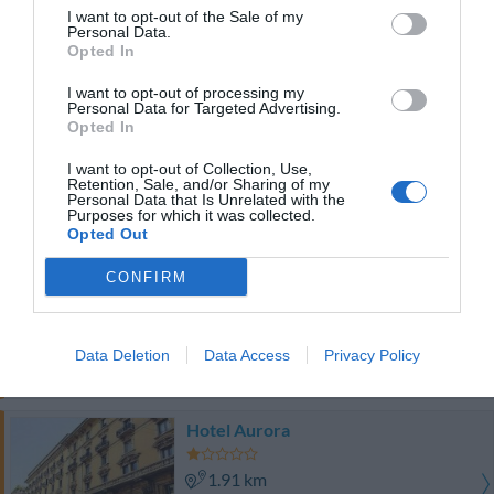
2.56 km
I want to opt-out of the Sale of my
Eccellente
9
Personal Data.
/10
Opted In
TARIFFE
I want to opt-out of processing my
Personal Data for Targeted Advertising.
Hotel delle Nazioni
Opted In
2.02 km
I want to opt-out of Collection, Use,
Retention, Sale, and/or Sharing of my
Ottimo
8.4
/10
Personal Data that Is Unrelated with the
Purposes for which it was collected.
TARIFFE
Opted Out
Best Western Plus Hotel Galles
CONFIRM
2.35 km
Favoloso
8.5
/10
Data Deletion
Data Access
Privacy Policy
TARIFFE
Hotel Aurora
1.91 km