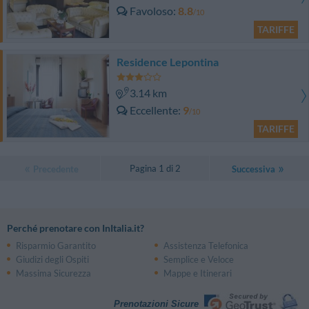
Favoloso
8.8
/10
TARIFFE
Residence Lepontina
3.14 km
Eccellente
9
/10
TARIFFE
Pagina 1 di 2
Precedente
Successiva
Perché prenotare con InItalia.it?
Risparmio Garantito
Assistenza Telefonica
Giudizi degli Ospiti
Semplice e Veloce
Massima Sicurezza
Mappe e Itinerari
Prenotazioni Sicure