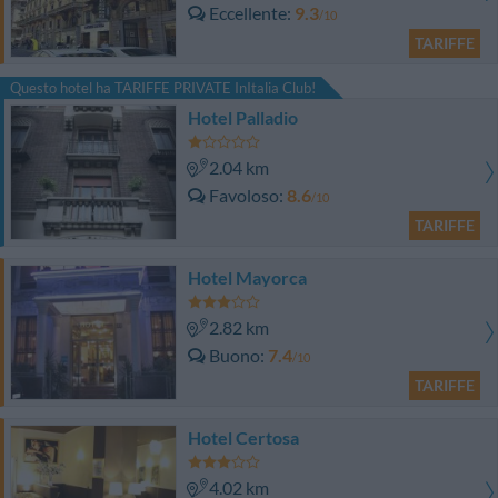
Eccellente
9.3
/10
TARIFFE
Questo hotel ha TARIFFE PRIVATE InItalia Club!
Hotel Palladio
2.04 km
Favoloso
8.6
/10
TARIFFE
Hotel Mayorca
2.82 km
Buono
7.4
/10
TARIFFE
Hotel Certosa
4.02 km