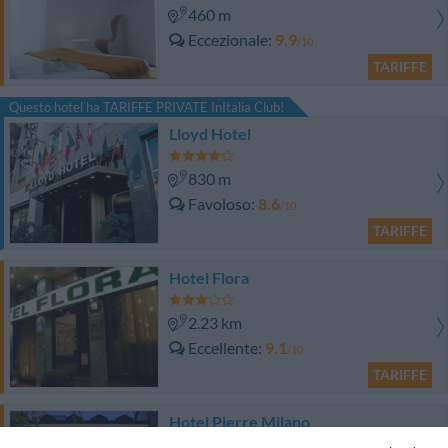
460 m
Eccezionale
9.9
/10
TARIFFE
Questo hotel ha TARIFFE PRIVATE InItalia Club!
Lloyd Hotel
830 m
Favoloso
8.6
/10
TARIFFE
Hotel Flora
2.23 km
Eccellente
9.1
/10
TARIFFE
Hotel Pierre Milano