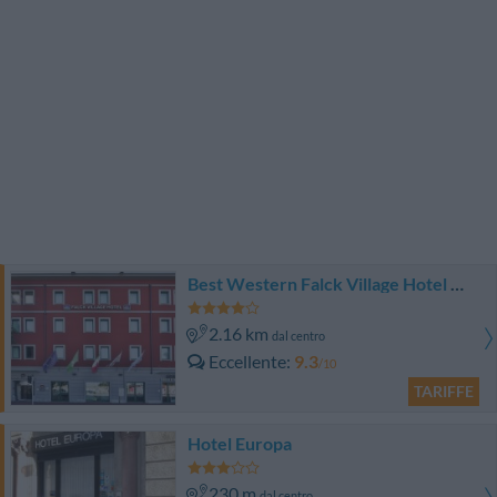
Best Western Falck Village Hotel Milano Sesto
2.16 km
dal centro
Eccellente
9.3
/10
TARIFFE
Hotel Europa
230 m
dal centro