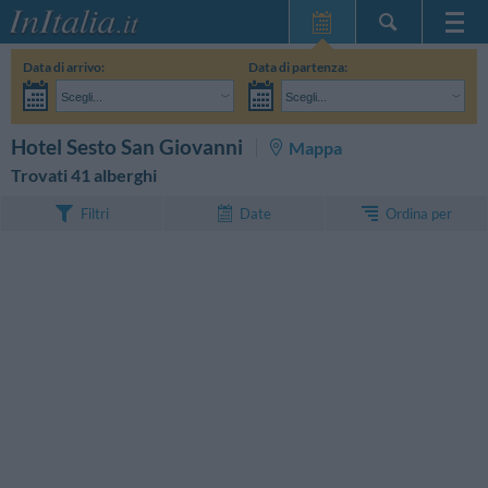
Home Page
Data di arrivo:
Data di partenza:
Le mie Prenotazioni
Scegli...
Scegli...
InItalia Club
Adulti:
Non ho ancora deciso le date del mio soggiorno
Bambini:
CERCA
Hotel Sesto San Giovanni
Mappa
Lingua
Trovati 41 alberghi
Ordina per
Filtri
Date