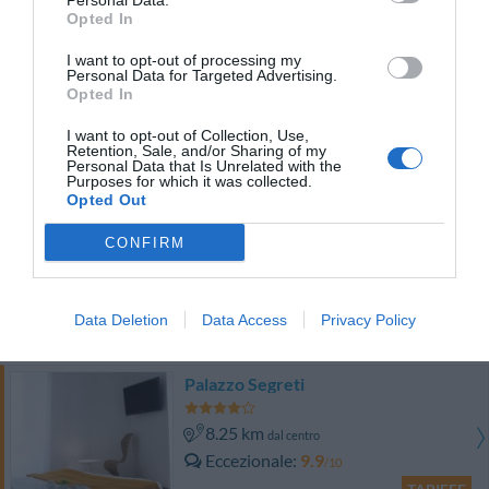
Personal Data.
TARIFFE
Opted In
I want to opt-out of processing my
Hotel Flora
Personal Data for Targeted Advertising.
Opted In
6.01 km
dal centro
I want to opt-out of Collection, Use,
Eccellente
9.1
/10
Retention, Sale, and/or Sharing of my
Personal Data that Is Unrelated with the
TARIFFE
Purposes for which it was collected.
Opted Out
Hotel Accursio
CONFIRM
8.13 km
dal centro
Eccezionale
10
/10
Data Deletion
Data Access
Privacy Policy
TARIFFE
Palazzo Segreti
8.25 km
dal centro
Eccezionale
9.9
/10