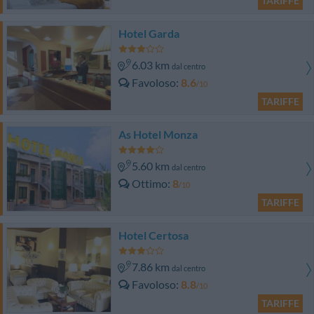
TARIFFE
Hotel Garda
6.03 km
dal centro
Favoloso
8.6
/10
TARIFFE
As Hotel Monza
5.60 km
dal centro
Ottimo
8
/10
TARIFFE
Hotel Certosa
7.86 km
dal centro
Favoloso
8.8
/10
TARIFFE