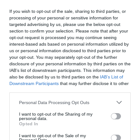
Eccellente
9.4
/10
TARIFFE
If you wish to opt-out of the sale, sharing to third parties, or
processing of your personal or sensitive information for
targeted advertising by us, please use the below opt-out
Eco-Hotel La Residenza
section to confirm your selection. Please note that after your
opt-out request is processed you may continue seeing
4.76 km
dal centro
interest-based ads based on personal information utilized by
Favoloso
8.9
/10
us or personal information disclosed to third parties prior to
TARIFFE
your opt-out. You may separately opt-out of the further
disclosure of your personal information by third parties on the
Hotel Ristorante La Rampina
IAB’s list of downstream participants. This information may
also be disclosed by us to third parties on the
IAB’s List of
Downstream Participants
that may further disclose it to other
4.92 km
dal centro
third parties.
Buono
7.5
/10
TARIFFE
Personal Data Processing Opt Outs
I want to opt-out of the Sharing of my
Hotel Galileo
personal data.
Opted In
8.20 km
dal centro
I want to opt-out of the Sale of my
Eccezionale
9.5
/10