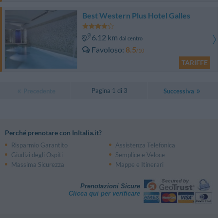
Best Western Plus Hotel Galles
6.12 km
dal centro
Favoloso
8.5
/10
TARIFFE
Pagina 1 di 3
Precedente
Successiva
Perché prenotare con InItalia.it?
Risparmio Garantito
Assistenza Telefonica
Giudizi degli Ospiti
Semplice e Veloce
Massima Sicurezza
Mappe e Itinerari
Prenotazioni Sicure
Clicca qui per verificare