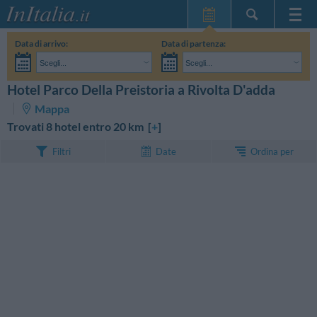
Home Page
Data di arrivo:
Data di partenza:
Le mie Prenotazioni
Scegli...
Scegli...
InItalia Club
Adulti:
Non ho ancora deciso le date del mio soggiorno
Bambini:
Hotel Parco Della Preistoria a Rivolta D'adda
CERCA
Lingua
Mappa
Trovati 8 hotel entro 20 km [
+
]
Ordina per
Filtri
Date