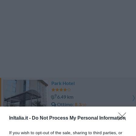
Park Hotel
6.49 km
Ottimo
8.3
/10
TARIFFE
InItalia.it -
Do Not Process My Personal Information
Best Western Villa Appiani
If you wish to opt-out of the sale, sharing to third parties, or