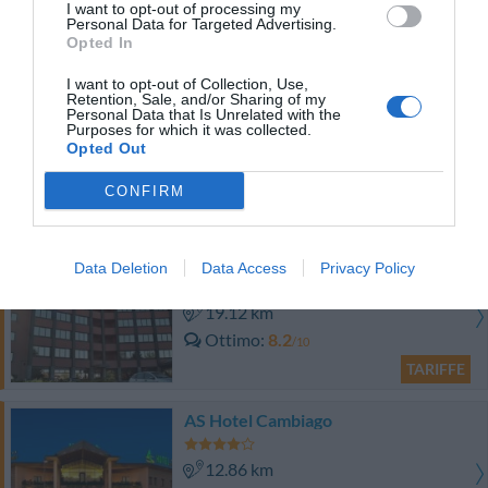
I want to opt-out of processing my
Personal Data for Targeted Advertising.
Buono
7.5
/10
Opted In
TARIFFE
I want to opt-out of Collection, Use,
Retention, Sale, and/or Sharing of my
Hotel Daniel
Personal Data that Is Unrelated with the
Purposes for which it was collected.
Opted Out
12.44 km
Ottimo
8.4
/10
CONFIRM
TARIFFE
Rege Hotel & Residence
Data Deletion
Data Access
Privacy Policy
19.12 km
Ottimo
8.2
/10
TARIFFE
AS Hotel Cambiago
12.86 km