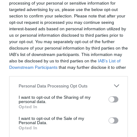
processing of your personal or sensitive information for
15.21 km
targeted advertising by us, please use the below opt-out
Eccezionale
9.5
/10
section to confirm your selection. Please note that after your
TARIFFE
opt-out request is processed you may continue seeing
interest-based ads based on personal information utilized by
Hotel Corte Grande
us or personal information disclosed to third parties prior to
your opt-out. You may separately opt-out of the further
disclosure of your personal information by third parties on the
11.70 km
IAB’s list of downstream participants. This information may
Eccezionale
9.9
/10
also be disclosed by us to third parties on the
IAB’s List of
TARIFFE
Downstream Participants
that may further disclose it to other
third parties.
Cosmo Hotel Torri
Personal Data Processing Opt Outs
17.87 km
I want to opt-out of the Sharing of my
Eccellente
9.3
/10
personal data.
Opted In
TARIFFE
I want to opt-out of the Sale of my
Hotel Ristorante La Rampina
Personal Data.
Opted In
17.47 km