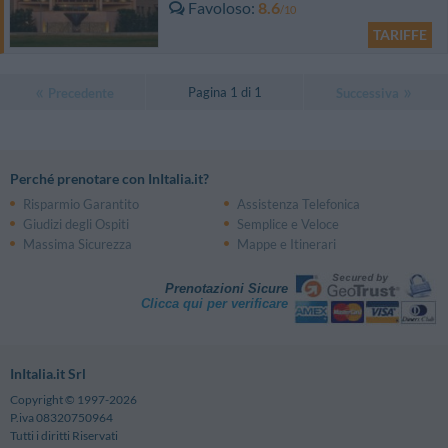
Favoloso
8.6
/10
TARIFFE
Pagina 1 di 1
Precedente
Successiva
Perché prenotare con InItalia.it?
Risparmio Garantito
Assistenza Telefonica
Giudizi degli Ospiti
Semplice e Veloce
Massima Sicurezza
Mappe e Itinerari
Prenotazioni Sicure
Clicca qui per verificare
InItalia.it Srl
Copyright © 1997-2026
P.iva 08320750964
Tutti i diritti Riservati