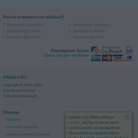
Perché prenotare con InItalia.it?
Risparmio Garantito
Assistenza Telefonica
Giudizi degli Ospiti
Semplice e Veloce
Massima Sicurezza
Mappe e Itinerari
Prenotazioni Sicure
Clicca qui per verificare
InItalia.it Srl
Copyright © 1997-2026
P.iva 08320750964
Tutti i diritti Riservati
Sitemap
x
Questo sito Web utilizza
Chi Siamo
Note Legali
cookie
, anche di terze parti.
Domande e Risposte
Privacy
Continuando la navigazione,
ritornando su questo sito o
Assistenza Clienti e Contatti
Termini e Condizioni generali
anche facendo scrolling dichiari