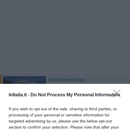
Park Hotel Suisse
2.19 km
InItalia.it -
Do Not Process My Personal Information
Favoloso
8.6
/10
TARIFFE
If you wish to opt-out of the sale, sharing to third parties, or
processing of your personal or sensitive information for
Hotel Cavour
targeted advertising by us, please use the below opt-out
section to confirm your selection. Please note that after your