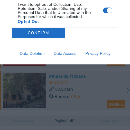
I want to opt-out of Collection, Use,
13.91 km
Retention, Sale, and/or Sharing of my
Ottimo
8.4
Personal Data that Is Unrelated with the
/10
Purposes for which it was collected.
TARIFFE
Opted Out
CONFIRM
Hotel Tirreno
12.50 km
Data Deletion
Data Access
Privacy Policy
Buono
7
/10
TARIFFE
Pineta dell'Iguana
13.52 km
Buono
7.9
/10
TARIFFE
Pagina 1 di 1
Precedente
Successiva