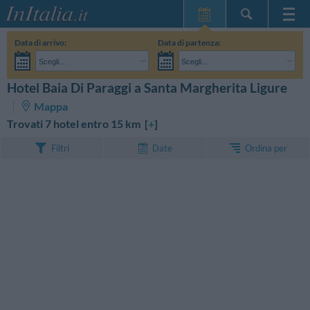
Home Page
Data di arrivo:
Data di partenza:
Le mie Prenotazioni
Scegli...
Scegli...
InItalia Club
Adulti:
Non ho ancora deciso le date del mio soggiorno
Bambini:
Hotel Baia Di Paraggi a Santa Margherita Ligure
CERCA
Lingua
Mappa
Trovati 7 hotel entro 15 km [
+
]
Ordina per
Filtri
Date