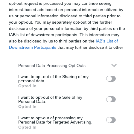
opt-out request is processed you may continue seeing
4.51 km
interest-based ads based on personal information utilized by
Favoloso
8.7
/10
us or personal information disclosed to third parties prior to
TARIFFE
your opt-out. You may separately opt-out of the further
disclosure of your personal information by third parties on the
Questo hotel ha TARIFFE PRIVATE InItalia Club!
IAB’s list of downstream participants. This information may
Le Terrazze Sul Mare
also be disclosed by us to third parties on the
IAB’s List of
6.14 km
Downstream Participants
that may further disclose it to other
third parties.
Eccezionale
9.6
/10
Personal Data Processing Opt Outs
TARIFFE
I want to opt-out of the Sharing of my
personal data.
Hotel Manuelina
Opted In
7.99 km
I want to opt-out of the Sale of my
Personal Data.
Eccellente
9.1
/10
Opted In
TARIFFE
I want to opt-out of processing my
Personal Data for Targeted Advertising.
Hotel Doria
Opted In