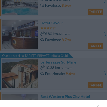
Favoloso
8.6
/10
TARIFFE
Hotel Cavour
6.80 km
dal centro
Favoloso
8.7
/10
TARIFFE
Questo hotel ha TARIFFE PRIVATE InItalia Club!
Le Terrazze Sul Mare
10.38 km
dal centro
Eccezionale
9.6
/10
TARIFFE
Best Western Plus City Hotel