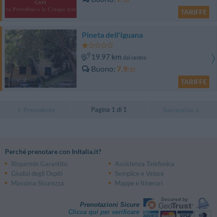
TARIFFE
Pineta dell'Iguana
19.97 km
dal centro
Buono
7.9
/10
TARIFFE
Pagina 1 di 1
Precedente
Successiva
Perché prenotare con InItalia.it?
Risparmio Garantito
Assistenza Telefonica
Giudizi degli Ospiti
Semplice e Veloce
Massima Sicurezza
Mappe e Itinerari
Prenotazioni Sicure
Clicca qui per verificare