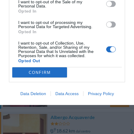
I want to opt-out of the Sale of my
Eccezionale
9.6
/10
Personal Data.
TARIFFE
Opted In
I want to opt-out of processing my
Locanda di Palazzo Cicala
Personal Data for Targeted Advertising.
Opted In
17.87 km
dal centro
I want to opt-out of Collection, Use,
Ottimo
8.2
/10
Retention, Sale, and/or Sharing of my
Personal Data that Is Unrelated with the
TARIFFE
Purposes for which it was collected.
Opted Out
Questo hotel ha TARIFFE PRIVATE InItalia Club!
CONFIRM
Hotel Armonia
18.41 km
dal centro
Data Deletion
Data Access
Privacy Policy
Buono
7.5
/10
TARIFFE
Albergo Acquaverde
18.62 km
dal centro