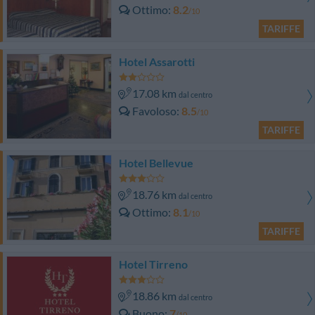
Ottimo
8.2
/10
TARIFFE
Hotel Assarotti
17.08 km
dal centro
Favoloso
8.5
/10
TARIFFE
Hotel Bellevue
18.76 km
dal centro
Ottimo
8.1
/10
TARIFFE
Hotel Tirreno
18.86 km
dal centro
Buono
7
/10