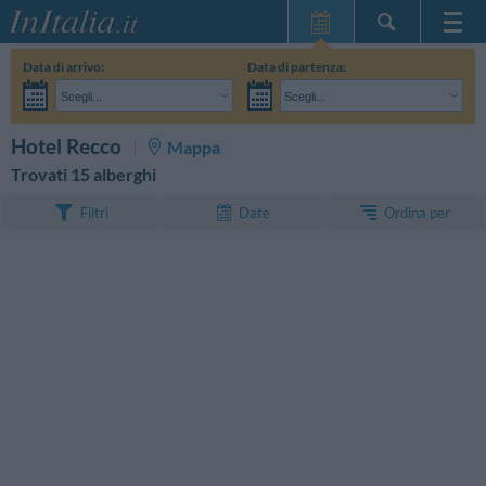
Home Page
Data di arrivo:
Data di partenza:
Le mie Prenotazioni
Scegli...
Scegli...
InItalia Club
Adulti:
Non ho ancora deciso le date del mio soggiorno
Bambini:
CERCA
Hotel Recco
Mappa
Lingua
Trovati 15 alberghi
Ordina per
Filtri
Date