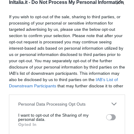
17.56 km
dal centro
InItalia.it -
Do Not Process My Personal Information
Eccellente
9.4
/10
TARIFFE
If you wish to opt-out of the sale, sharing to third parties, or
processing of your personal or sensitive information for
targeted advertising by us, please use the below opt-out
Best Western Metropoli
section to confirm your selection. Please note that after your
opt-out request is processed you may continue seeing
17.60 km
dal centro
interest-based ads based on personal information utilized by
Eccellente
9.4
/10
us or personal information disclosed to third parties prior to
TARIFFE
your opt-out. You may separately opt-out of the further
disclosure of your personal information by third parties on the
Hotel Helvetia
IAB’s list of downstream participants. This information may
also be disclosed by us to third parties on the
IAB’s List of
Downstream Participants
that may further disclose it to other
18.20 km
dal centro
third parties.
Ottimo
8.3
/10
TARIFFE
Personal Data Processing Opt Outs
I want to opt-out of the Sharing of my
Best Western Hotel Porto Antico
personal data.
Opted In
18.17 km
dal centro