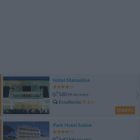
Hotel Manuelina
580 m
dal centro
Eccellente
9.1
/10
TARIFFE
Park Hotel Suisse
6.42 km
dal centro