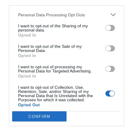
410 m
third parties.
Buono
7.5
/10
Personal Data Processing Opt Outs
TARIFFE
I want to opt-out of the Sharing of my
Best Western Metropoli
personal data.
Opted In
580 m
I want to opt-out of the Sale of my
Eccellente
9.4
Personal Data.
/10
Opted In
TARIFFE
I want to opt-out of processing my
Personal Data for Targeted Advertising.
Albergo Acquaverde
Opted In
710 m
I want to opt-out of Collection, Use,
Retention, Sale, and/or Sharing of my
Ottimo
8.2
/10
Personal Data that Is Unrelated with the
Purposes for which it was collected.
TARIFFE
Opted Out
Hotel Bellevue
CONFIRM
860 m