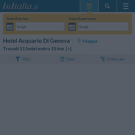
Home Page
Data di arrivo:
Data di partenza:
Le mie Prenotazioni
Scegli...
Scegli...
InItalia Club
Adulti:
Non ho ancora deciso le date del mio soggiorno
Bambini:
CERCA
Hotel Acquario Di Genova
Mappa
Lingua
Trovati 11 hotel entro 15 km [
+
]
Ordina per
Filtri
Date