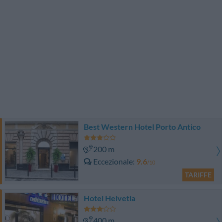
Best Western Hotel Porto Antico
200 m
Eccezionale
9.6
/10
TARIFFE
Hotel Helvetia
400 m