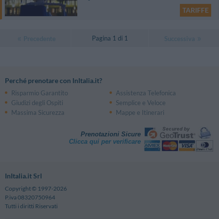
TARIFFE
Pagina 1 di 1
Precedente
Successiva
Perché prenotare con InItalia.it?
Risparmio Garantito
Assistenza Telefonica
Giudizi degli Ospiti
Semplice e Veloce
Massima Sicurezza
Mappe e Itinerari
Prenotazioni Sicure
Clicca qui per verificare
InItalia.it Srl
Copyright © 1997-2026
P.iva 08320750964
Tutti i diritti Riservati