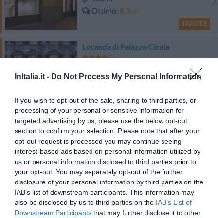
Ottimo
8.3
/10
TARIFFE
Locanda di Palazzo Cicala
320 m
InItalia.it -
Do Not Process My Personal Information
Ottimo
8.2
/10
TARIFFE
If you wish to opt-out of the sale, sharing to third parties, or
processing of your personal or sensitive information for
Best Western Plus City Hotel
targeted advertising by us, please use the below opt-out
section to confirm your selection. Please note that after your
600 m
opt-out request is processed you may continue seeing
Eccellente
9.4
interest-based ads based on personal information utilized by
/10
us or personal information disclosed to third parties prior to
TARIFFE
your opt-out. You may separately opt-out of the further
disclosure of your personal information by third parties on the
Questo hotel ha TARIFFE PRIVATE InItalia Club!
IAB’s list of downstream participants. This information may
Hotel Armonia
also be disclosed by us to third parties on the
IAB’s List of
Downstream Participants
that may further disclose it to other