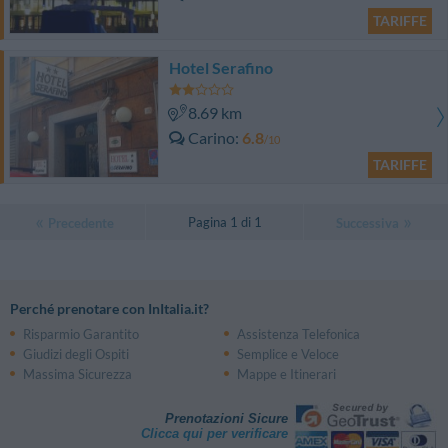
TARIFFE
Hotel Serafino
8.69 km
Carino
6.8
/10
TARIFFE
Pagina 1 di 1
Precedente
Successiva
Perché prenotare con InItalia.it?
Risparmio Garantito
Assistenza Telefonica
Giudizi degli Ospiti
Semplice e Veloce
Massima Sicurezza
Mappe e Itinerari
Prenotazioni Sicure
Clicca qui per verificare