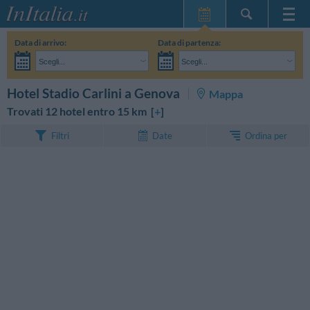
Home Page
Data di arrivo:
Data di partenza:
Le mie Prenotazioni
Scegli...
Scegli...
InItalia Club
Adulti:
Non ho ancora deciso le date del mio soggiorno
Bambini:
CERCA
Hotel Stadio Carlini a Genova
Mappa
Lingua
Trovati 12 hotel entro 15 km [
+
]
Ordina per
Filtri
Date