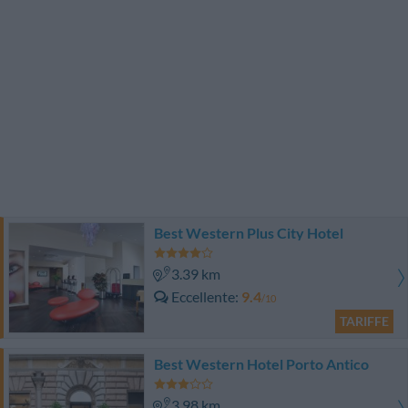
Best Western Plus City Hotel
3.39 km
Eccellente
9.4
/10
TARIFFE
Best Western Hotel Porto Antico
3.98 km