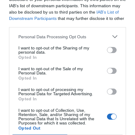
Favoloso
8.5
/10
IAB’s list of downstream participants. This information may
TARIFFE
also be disclosed by us to third parties on the
IAB’s List of
Downstream Participants
that may further disclose it to other
Best Western Metropoli
third parties.
Personal Data Processing Opt Outs
3.42 km
Eccellente
9.4
/10
I want to opt-out of the Sharing of my
personal data.
TARIFFE
Opted In
Hotel Bellevue
I want to opt-out of the Sale of my
Personal Data.
Opted In
4.54 km
Ottimo
8.1
I want to opt-out of processing my
/10
Personal Data for Targeted Advertising.
TARIFFE
Opted In
Questo hotel ha TARIFFE PRIVATE InItalia Club!
I want to opt-out of Collection, Use,
Retention, Sale, and/or Sharing of my
Hotel Armonia
Personal Data that Is Unrelated with the
Purposes for which it was collected.
Opted Out
4.21 km