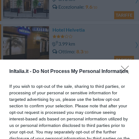
Eccezionale
9.6
/10
TARIFFE
Hotel Helvetia
3.99 km
Ottimo
8.3
/10
TARIFFE
InItalia.it -
Do Not Process My Personal Information
Locanda di Palazzo Cicala
If you wish to opt-out of the sale, sharing to third parties, or
3.73 km
processing of your personal or sensitive information for
Ottimo
8.2
/10
targeted advertising by us, please use the below opt-out
TARIFFE
section to confirm your selection. Please note that after your
opt-out request is processed you may continue seeing
Hotel Assarotti
interest-based ads based on personal information utilized by
us or personal information disclosed to third parties prior to
your opt-out. You may separately opt-out of the further
2.86 km
disclosure of your personal information by third parties on the