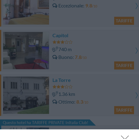
Eccezionale
9.8
/10
TARIFFE
Capitol
740 m
Buono
7.8
/10
TARIFFE
La Torre
1.36 km
Ottimo
8.3
/10
TARIFFE
Questo hotel ha TARIFFE PRIVATE InItalia Club!
Abitalia Tower Plaza