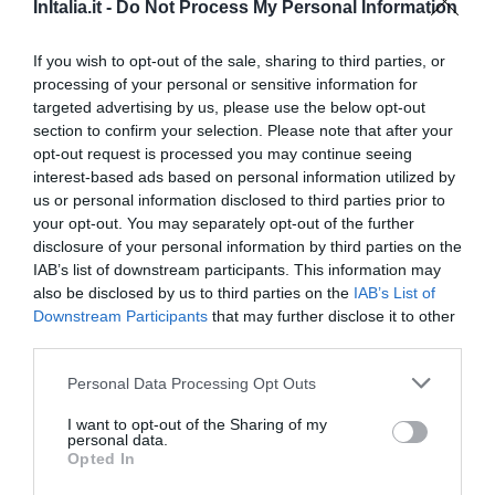
InItalia.it -
Do Not Process My Personal Information
1.63 km
Ottimo
8.1
/10
If you wish to opt-out of the sale, sharing to third parties, or
TARIFFE
processing of your personal or sensitive information for
targeted advertising by us, please use the below opt-out
Hotel Astor
section to confirm your selection. Please note that after your
opt-out request is processed you may continue seeing
interest-based ads based on personal information utilized by
1.07 km
us or personal information disclosed to third parties prior to
Buono
7.9
/10
your opt-out. You may separately opt-out of the further
TARIFFE
disclosure of your personal information by third parties on the
IAB’s list of downstream participants. This information may
Hotel Galilei
also be disclosed by us to third parties on the
IAB’s List of
Downstream Participants
that may further disclose it to other
2.42 km
third parties.
Favoloso
8.5
/10
Personal Data Processing Opt Outs
TARIFFE
I want to opt-out of the Sharing of my
personal data.
Airone Pisa Park Hotel
Opted In