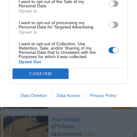
3.12 km
I want to opt-out of the Sale of my
Personal Data.
Favoloso
8.8
/10
Opted In
TARIFFE
I want to opt-out of processing my
Personal Data for Targeted Advertising.
San Ranieri Hotel
Opted In
I want to opt-out of Collection, Use,
3.81 km
Retention, Sale, and/or Sharing of my
Eccellente
9.2
Personal Data that Is Unrelated with the
/10
Purposes for which it was collected.
TARIFFE
Opted Out
CONFIRM
B&b Dolce Notte
3.81 km
Ottimo
8
/10
Data Deletion
Data Access
Privacy Policy
TARIFFE
Pisa Holidays
5.10 km
Eccezionale
9.8
/10