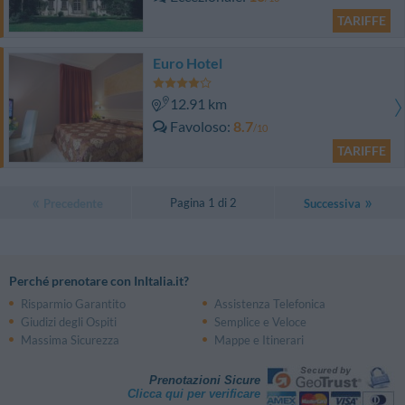
TARIFFE
Euro Hotel
12.91 km
Favoloso
8.7
/10
TARIFFE
Pagina 1 di 2
Precedente
Successiva
Perché prenotare con InItalia.it?
Risparmio Garantito
Assistenza Telefonica
Giudizi degli Ospiti
Semplice e Veloce
Massima Sicurezza
Mappe e Itinerari
Prenotazioni Sicure
Clicca qui per verificare