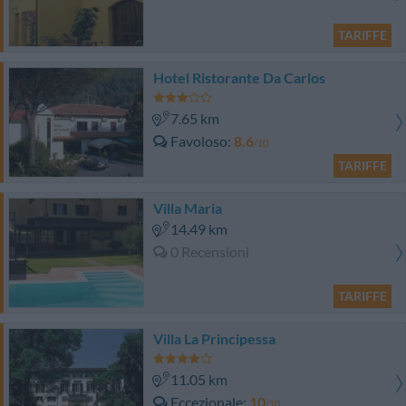
TARIFFE
Hotel Ristorante Da Carlos
7.65 km
Favoloso
8.6
/10
TARIFFE
Villa Maria
14.49 km
0 Recensioni
TARIFFE
Villa La Principessa
11.05 km
Eccezionale
10
/10