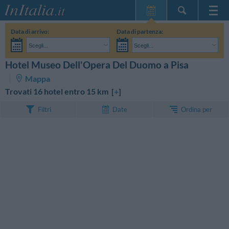
Home Page
Data di arrivo:
Data di partenza:
Le mie Prenotazioni
Scegli...
Scegli...
InItalia Club
Adulti:
Non ho ancora deciso le date del mio soggiorno
Bambini:
Hotel Museo Dell'Opera Del Duomo a Pisa
CERCA
Lingua
Mappa
Trovati 16 hotel entro 15 km [
+
]
Ordina per
Filtri
Date