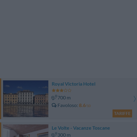
Royal Victoria Hotel
700 m
Favoloso
8.6
/10
TARIFFE
Le Volte - Vacanze Toscane
300 m