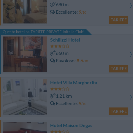
680 m
Eccellente
9
/10
TARIFFE
Questo hotel ha TARIFFE PRIVATE InItalia Club!
Schilizzi Hotel
660 m
Favoloso
8.6
/10
TARIFFE
Hotel Villa Margherita
1.21 km
Eccellente
9
/10
TARIFFE
Hotel Maison Degas