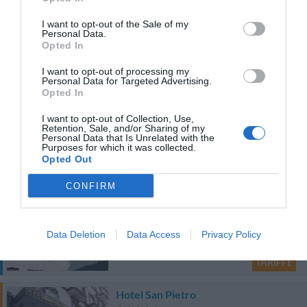
Eccellente
9.1
/10
I want to opt-out of the Sale of my
Personal Data.
TARIFFE
Opted In
Questo hotel ha TARIFFE PRIVATE InItalia Club!
I want to opt-out of processing my
Personal Data for Targeted Advertising.
Hotel Colombo
Opted In
1.97 km
I want to opt-out of Collection, Use,
Retention, Sale, and/or Sharing of my
Ottimo
8.4
/10
Personal Data that Is Unrelated with the
Purposes for which it was collected.
TARIFFE
Opted Out
Questo hotel ha TARIFFE PRIVATE InItalia Club!
CONFIRM
Hotel Real Orto Botanico
2.50 km
Data Deletion
Data Access
Privacy Policy
Favoloso
8.9
/10
TARIFFE
Hotel San Pietro