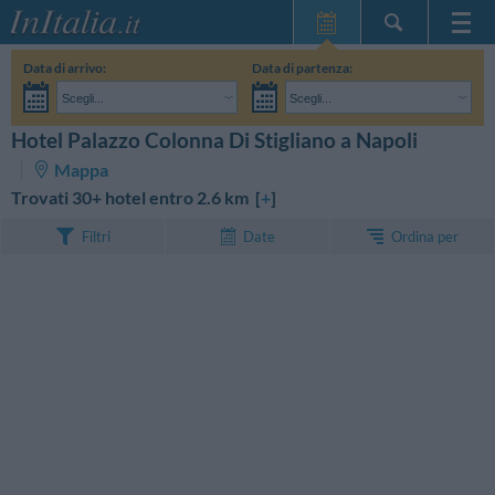
Home Page
Data di arrivo:
Data di partenza:
Le mie Prenotazioni
Scegli...
Scegli...
InItalia Club
Adulti:
Non ho ancora deciso le date del mio soggiorno
Bambini:
Hotel Palazzo Colonna Di Stigliano a Napoli
CERCA
Lingua
Mappa
Trovati 30+ hotel entro 2.6 km [
+
]
Ordina per
Filtri
Date