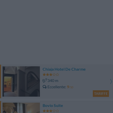
Chiaja Hotel De Charme
340 m
Eccellente
9
/10
TARIFFE
Bovio Suite