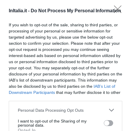
660 m
InItalia.it -
Do Not Process My Personal Information
0 Recensioni
TARIFFE
If you wish to opt-out of the sale, sharing to third parties, or
processing of your personal or sensitive information for
Hotel Angioino & Spa
targeted advertising by us, please use the below opt-out
section to confirm your selection. Please note that after your
680 m
opt-out request is processed you may continue seeing
0 Recensioni
interest-based ads based on personal information utilized by
us or personal information disclosed to third parties prior to
TARIFFE
your opt-out. You may separately opt-out of the further
disclosure of your personal information by third parties on the
I Visconti
IAB’s list of downstream participants. This information may
720 m
also be disclosed by us to third parties on the
IAB’s List of
Eccellente
9.4
/10
Downstream Participants
that may further disclose it to other
third parties.
TARIFFE
Personal Data Processing Opt Outs
B & B Terra Mia
I want to opt-out of the Sharing of my
1.66 km
personal data.
Opted In