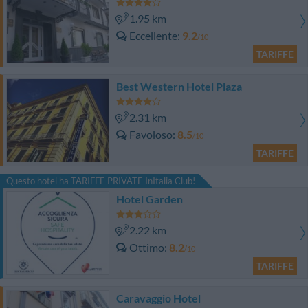
1.95 km
Eccellente
9.2
/10
TARIFFE
Best Western Hotel Plaza
2.31 km
Favoloso
8.5
/10
TARIFFE
Questo hotel ha TARIFFE PRIVATE InItalia Club!
Hotel Garden
2.22 km
Ottimo
8.2
/10
TARIFFE
Caravaggio Hotel