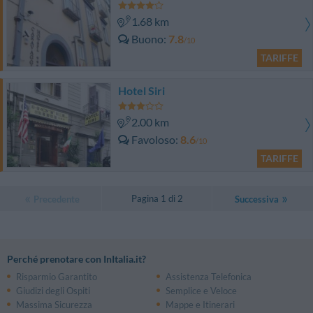
1.68 km
Buono
7.8
/10
TARIFFE
Hotel Siri
2.00 km
Favoloso
8.6
/10
TARIFFE
Pagina 1 di 2
Precedente
Successiva
Perché prenotare con InItalia.it?
Risparmio Garantito
Assistenza Telefonica
Giudizi degli Ospiti
Semplice e Veloce
Massima Sicurezza
Mappe e Itinerari