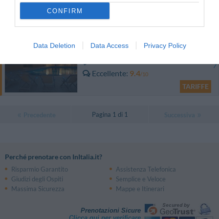
CONFIRM
TARIFFE
Aparthotel Residence Il Conero 2
Data Deletion
Data Access
Privacy Policy
11.23 km
Eccellente
9.4
/10
TARIFFE
Pagina 1 di 1
Precedente
Successiva
Perché prenotare con InItalia.it?
Risparmio Garantito
Assistenza Telefonica
Giudizi degli Ospiti
Semplice e Veloce
Massima Sicurezza
Mappe e Itinerari
Prenotazioni Sicure
Clicca qui per verificare