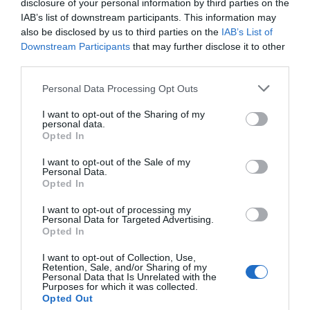
disclosure of your personal information by third parties on the
Favoloso
8.5
IAB’s list of downstream participants. This information may
/10
also be disclosed by us to third parties on the
IAB’s List of
TARIFFE
Downstream Participants
that may further disclose it to other
third parties.
Hotel 3 Querce
Personal Data Processing Opt Outs
6.60 km
Favoloso
8.7
I want to opt-out of the Sharing of my
/10
personal data.
TARIFFE
Opted In
I want to opt-out of the Sale of my
Klass Hotel
Personal Data.
Opted In
10.41 km
I want to opt-out of processing my
Eccellente
9.3
/10
Personal Data for Targeted Advertising.
Opted In
TARIFFE
I want to opt-out of Collection, Use,
B&B Glicine
Retention, Sale, and/or Sharing of my
Personal Data that Is Unrelated with the
9.37 km
Purposes for which it was collected.
0 Recensioni
Opted Out