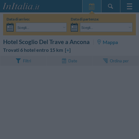
Home Page
Data di arrivo:
Data di partenza:
Le mie Prenotazioni
Scegli...
Scegli...
InItalia Club
Adulti:
Non ho ancora deciso le date del mio soggiorno
Bambini:
CERCA
Hotel Scoglio Del Trave a Ancona
Mappa
Lingua
Trovati 6 hotel entro 15 km [
+
]
Ordina per
Filtri
Date