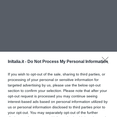
InItalia.it -
Do Not Process My Personal Information
Grand Hotel Passetto
If you wish to opt-out of the sale, sharing to third parties, or
3.50 km
processing of your personal or sensitive information for
Eccezionale
9.6
targeted advertising by us, please use the below opt-out
/10
section to confirm your selection. Please note that after your
TARIFFE
opt-out request is processed you may continue seeing
interest-based ads based on personal information utilized by
Hotel Fortuna
us or personal information disclosed to third parties prior to
your opt-out. You may separately opt-out of the further
5.55 km