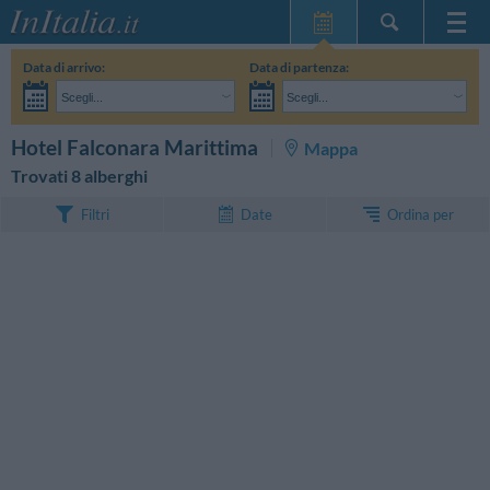
Home Page
Data di arrivo:
Data di partenza:
Le mie Prenotazioni
Scegli...
Scegli...
InItalia Club
Adulti:
Non ho ancora deciso le date del mio soggiorno
Bambini:
CERCA
Hotel Falconara Marittima
Mappa
Lingua
Trovati 8 alberghi
Ordina per
Filtri
Date