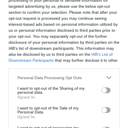
processing of your personal or sensitive information for
Favoloso
8.5
targeted advertising by us, please use the below opt-out
/10
section to confirm your selection. Please note that after your
TARIFFE
opt-out request is processed you may continue seeing
interest-based ads based on personal information utilized by
B&B Glicine
us or personal information disclosed to third parties prior to
9.81 km
dal centro
your opt-out. You may separately opt-out of the further
0 Recensioni
disclosure of your personal information by third parties on the
IAB’s list of downstream participants. This information may
also be disclosed by us to third parties on the
IAB’s List of
TARIFFE
Downstream Participants
that may further disclose it to other
third parties.
Hotel Universal
Personal Data Processing Opt Outs
17.68 km
dal centro
Eccezionale
9.6
I want to opt-out of the Sharing of my
/10
personal data.
TARIFFE
Opted In
I want to opt-out of the Sale of my
Hotel Federico II
Personal Data.
Opted In
15.03 km
dal centro
I want to opt-out of processing my