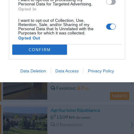
Eccellente
9
/10
Personal Data for Targeted Advertising.
Opted In
TARIFFE
I want to opt-out of Collection, Use,
Hotel Bologna
Retention, Sale, and/or Sharing of my
Personal Data that Is Unrelated with the
Purposes for which it was collected.
17.75 km
Opted Out
dal centro
0 Recensioni
CONFIRM
TARIFFE
Hotel 3 Querce
Data Deletion
Data Access
Privacy Policy
17.60 km
dal centro
Favoloso
8.7
/10
TARIFFE
Agriturismo Ripabianca
13.09 km
dal centro
0 Recensioni