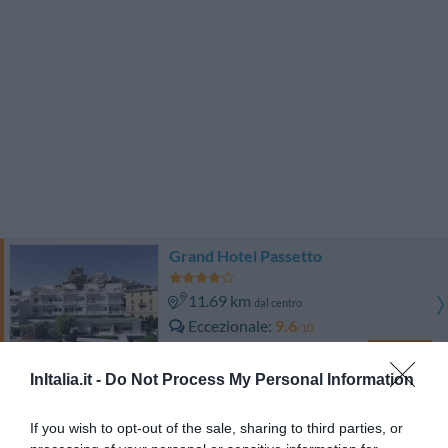
Grand Hotel Passetto
11.69 km
dal centro
Eccezionale
9.6
/10
TARIFFE
InItalia.it -
Do Not Process My Personal Information
Hotel Fortuna
If you wish to opt-out of the sale, sharing to third parties, or
8.97 km
dal centro