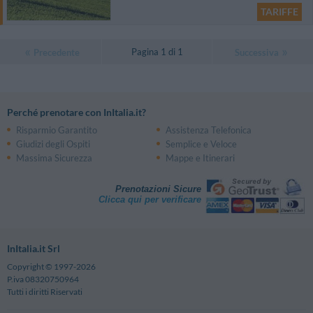
TARIFFE
Pagina 1 di 1
Precedente
Successiva
Perché prenotare con InItalia.it?
Risparmio Garantito
Assistenza Telefonica
Giudizi degli Ospiti
Semplice e Veloce
Massima Sicurezza
Mappe e Itinerari
Prenotazioni Sicure
Clicca qui per verificare
InItalia.it Srl
Copyright © 1997-2026
P.iva 08320750964
Tutti i diritti Riservati