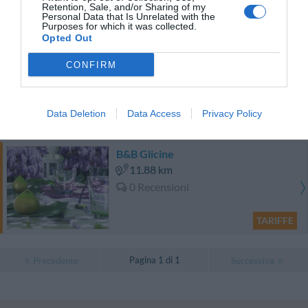
Eccezionale
10
/10
Retention, Sale, and/or Sharing of my
Personal Data that Is Unrelated with the
TARIFFE
Purposes for which it was collected.
Opted Out
Hotel Fortuna
CONFIRM
9.65 km
Favoloso
8.5
/10
Data Deletion
Data Access
Privacy Policy
TARIFFE
B&B Glicine
11.88 km
0 Recensioni
TARIFFE
Pagina 1 di 1
Precedente
Successiva