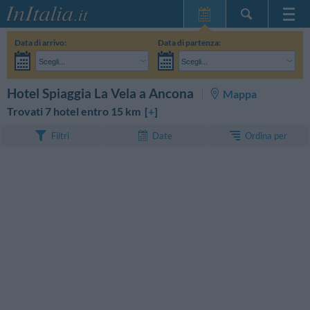
Home Page
Data di arrivo:
Data di partenza:
Le mie Prenotazioni
Scegli...
Scegli...
InItalia Club
Adulti:
Non ho ancora deciso le date del mio soggiorno
Bambini:
CERCA
Hotel Spiaggia La Vela a Ancona
Mappa
Lingua
Trovati 7 hotel entro 15 km [
+
]
Ordina per
Filtri
Date