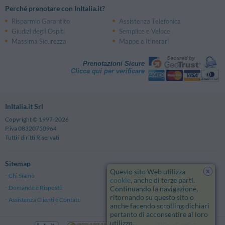
Perché prenotare con InItalia.it?
Risparmio Garantito
Assistenza Telefonica
Giudizi degli Ospiti
Semplice e Veloce
Massima Sicurezza
Mappe e Itinerari
Prenotazioni Sicure
Clicca qui per verificare
InItalia.it Srl
Copyright © 1997-2026
P.iva 08320750964
Tutti i diritti Riservati
Sitemap
x
Questo sito Web utilizza
Chi Siamo
Note Legali
cookie
, anche di terze parti.
Domande e Risposte
Privacy
Continuando la navigazione,
ritornando su questo sito o
Assistenza Clienti e Contatti
Termini e Condizioni generali
anche facendo scrolling dichiari
pertanto di acconsentire al loro
utilizzo.