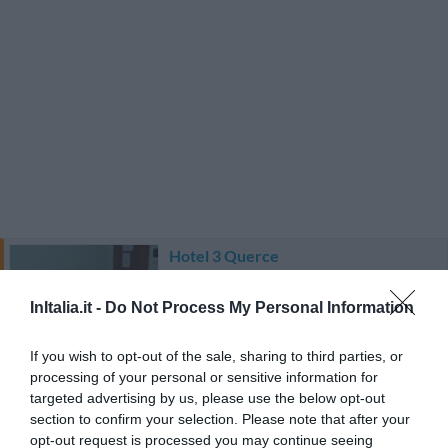
Hotel 3 Querce
5.20 km
InItalia.it -
Do Not Process My Personal Information
Favoloso
8.7
/10
TARIFFE
If you wish to opt-out of the sale, sharing to third parties, or
processing of your personal or sensitive information for
targeted advertising by us, please use the below opt-out
Aparthotel Residence Il Conero 2
section to confirm your selection. Please note that after your
opt-out request is processed you may continue seeing
7.48 km