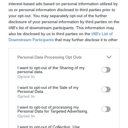
interest-based ads based on personal information utilized by
Eccellente
9.4
/10
us or personal information disclosed to third parties prior to
TARIFFE
your opt-out. You may separately opt-out of the further
disclosure of your personal information by third parties on the
Grand Hotel Passetto
IAB’s list of downstream participants. This information may
also be disclosed by us to third parties on the
IAB’s List of
Downstream Participants
that may further disclose it to other
7.68 km
third parties.
Eccezionale
9.6
/10
TARIFFE
Personal Data Processing Opt Outs
I want to opt-out of the Sharing of my
Klass Hotel
personal data.
Opted In
8.42 km
I want to opt-out of the Sale of my
Eccellente
9.3
/10
Personal Data.
TARIFFE
Opted In
I want to opt-out of processing my
San Francesco Hotel
Personal Data for Targeted Advertising.
Opted In
13.97 km
I want to opt-out of Collection, Use,