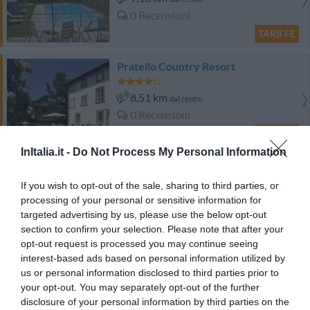
0 Recensioni
TARIFFE
Pratello Country Resort
8.51 km
dal centro
0 Recensioni
TARIFFE
InItalia.it -
Do Not Process My Personal Information
Il Poggetto
If you wish to opt-out of the sale, sharing to third parties, or
15.15 km
dal centro
processing of your personal or sensitive information for
Eccezionale
9.8
targeted advertising by us, please use the below opt-out
/10
section to confirm your selection. Please note that after your
TARIFFE
opt-out request is processed you may continue seeing
interest-based ads based on personal information utilized by
Le Sodole Country Resort & Golf
us or personal information disclosed to third parties prior to
14.16 km
dal centro
your opt-out. You may separately opt-out of the further
Eccezionale
10
/10
disclosure of your personal information by third parties on the