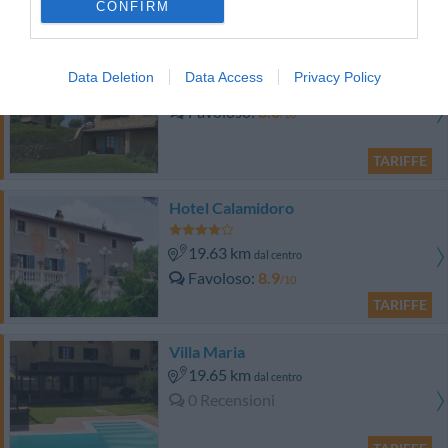
CONFIRM
TARIFFE
Castellare di Tonda
Data Deletion
Data Access
Privacy Policy
16.60 km
dal centro
Favoloso
8.6
/10
TARIFFE
Hotel Calamidoro
19.63 km
dal centro
Favoloso
8.9
/10
TARIFFE
Villa Maria
19.65 km
dal centro
0 Recensioni