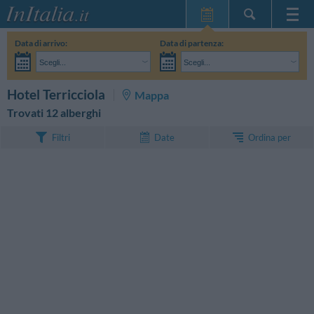
Home Page
Data di arrivo:
Data di partenza:
Le mie Prenotazioni
Scegli...
Scegli...
InItalia Club
Adulti:
Non ho ancora deciso le date del mio soggiorno
Bambini:
CERCA
Hotel Terricciola
Mappa
Lingua
Trovati 12 alberghi
Ordina per
Filtri
Date