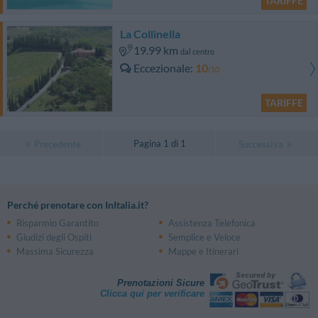
TARIFFE
La Collinella
19.99 km
dal centro
Eccezionale
10
/10
TARIFFE
Pagina 1 di 1
Precedente
Successiva
Perché prenotare con InItalia.it?
Risparmio Garantito
Assistenza Telefonica
Giudizi degli Ospiti
Semplice e Veloce
Massima Sicurezza
Mappe e Itinerari
Prenotazioni Sicure
Clicca qui per verificare