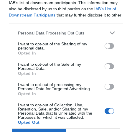
IAB’s list of downstream participants. This information may
also be disclosed by us to third parties on the
IAB’s List of
TARIFFE
Downstream Participants
that may further disclose it to other
third parties.
Il Moscondoro
16.53 km
dal centro
Personal Data Processing Opt Outs
Eccezionale
10
/10
I want to opt-out of the Sharing of my
personal data.
TARIFFE
Opted In
I want to opt-out of the Sale of my
Hotel La Pace
Personal Data.
Opted In
15.85 km
dal centro
I want to opt-out of processing my
Buono
7.3
/10
Personal Data for Targeted Advertising.
Opted In
TARIFFE
I want to opt-out of Collection, Use,
Euro Hotel
Retention, Sale, and/or Sharing of my
Personal Data that Is Unrelated with the
Purposes for which it was collected.
19.34 km
Opted Out
dal centro
Favoloso
8.7
/10