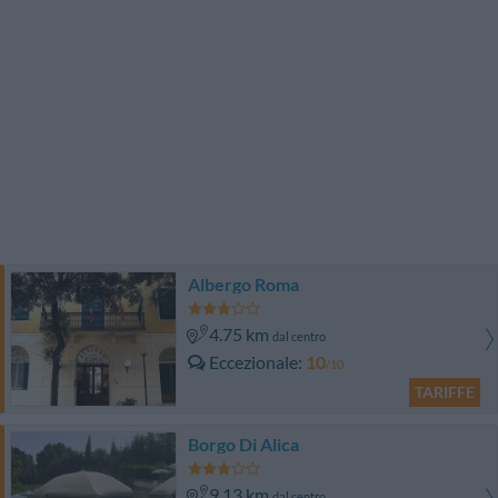
Albergo Roma
4.75 km
dal centro
Eccezionale
10
/10
TARIFFE
Borgo Di Alica
9.13 km
dal centro