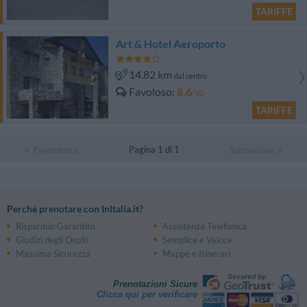
TARIFFE
Art & Hotel Aeroporto
14.82 km
dal centro
Favoloso
8.6
/10
TARIFFE
Pagina 1 di 1
Precedente
Successiva
Perché prenotare con InItalia.it?
Risparmio Garantito
Assistenza Telefonica
Giudizi degli Ospiti
Semplice e Veloce
Massima Sicurezza
Mappe e Itinerari
Prenotazioni Sicure
Clicca qui per verificare