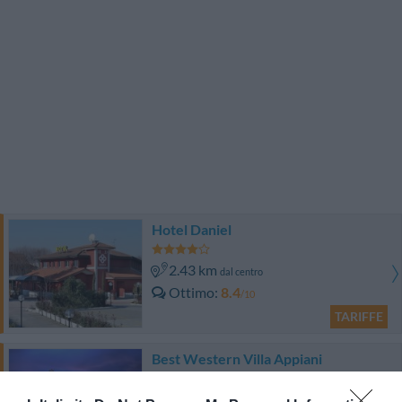
Hotel Daniel
2.43 km
dal centro
Ottimo
8.4
/10
TARIFFE
Best Western Villa Appiani
3.97 km
dal centro