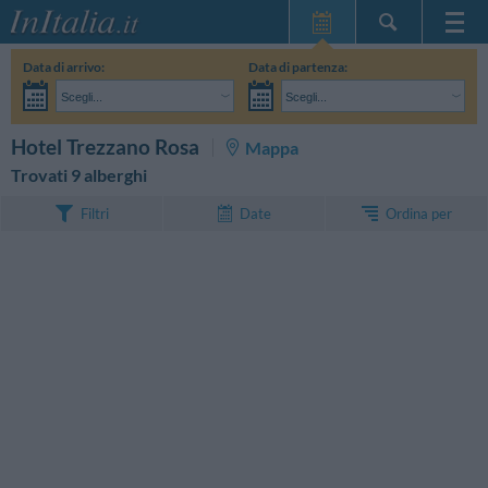
Home Page
Data di arrivo:
Data di partenza:
Le mie Prenotazioni
Scegli...
Scegli...
InItalia Club
Adulti:
Non ho ancora deciso le date del mio soggiorno
Bambini:
CERCA
Hotel Trezzano Rosa
Mappa
Lingua
Trovati 9 alberghi
Ordina per
Filtri
Date