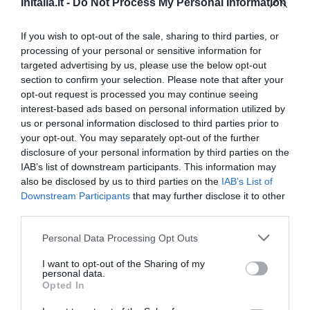
InItalia.it -
Do Not Process My Personal Information
Eccezionale
9.5
/10
TARIFFE
If you wish to opt-out of the sale, sharing to third parties, or
processing of your personal or sensitive information for
targeted advertising by us, please use the below opt-out
AS Hotel Cambiago
section to confirm your selection. Please note that after your
opt-out request is processed you may continue seeing
3.92 km
dal centro
interest-based ads based on personal information utilized by
Favoloso
8.6
/10
us or personal information disclosed to third parties prior to
TARIFFE
your opt-out. You may separately opt-out of the further
disclosure of your personal information by third parties on the
Park Hotel
IAB’s list of downstream participants. This information may
also be disclosed by us to third parties on the
IAB’s List of
Downstream Participants
that may further disclose it to other
5.92 km
dal centro
third parties.
Ottimo
8.3
/10
TARIFFE
Personal Data Processing Opt Outs
I want to opt-out of the Sharing of my
Best Western Solaf Hotel
personal data.
Opted In
10.18 km
dal centro