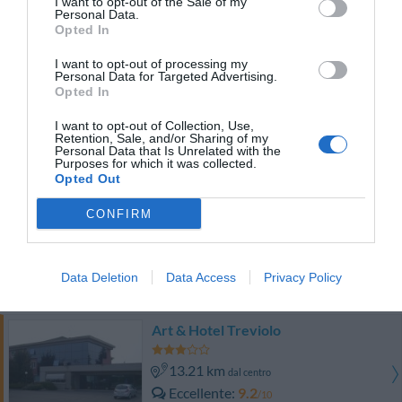
I want to opt-out of the Sale of my
Eccellente
9.4
/10
Personal Data.
TARIFFE
Opted In
I want to opt-out of processing my
Cosmo Hotel Torri
Personal Data for Targeted Advertising.
Opted In
10.07 km
dal centro
I want to opt-out of Collection, Use,
Eccellente
9.3
/10
Retention, Sale, and/or Sharing of my
Personal Data that Is Unrelated with the
TARIFFE
Purposes for which it was collected.
Opted Out
Grand Hotel Del Parco Bergamo Airport
CONFIRM
14.72 km
dal centro
Eccezionale
9.6
/10
Data Deletion
Data Access
Privacy Policy
TARIFFE
Art & Hotel Treviolo
13.21 km
dal centro
Eccellente
9.2
/10