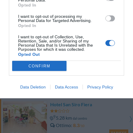
Personal Data.
TARIFFE
Opted In
I want to opt-out of processing my
Hotel Garda
Personal Data for Targeted Advertising.
Opted In
8.36 km
dal centro
I want to opt-out of Collection, Use,
Favoloso
8.6
/10
Retention, Sale, and/or Sharing of my
Personal Data that Is Unrelated with the
TARIFFE
Purposes for which it was collected.
Opted Out
Hotel Roma
CONFIRM
9.82 km
dal centro
Favoloso
8.7
/10
Data Deletion
Data Access
Privacy Policy
TARIFFE
Hotel San Siro Fiera
5.28 km
dal centro
Ottimo
8.3
/10