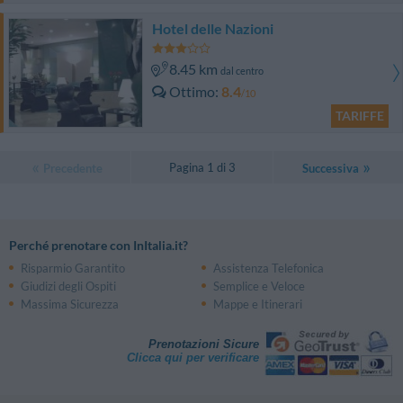
Hotel delle Nazioni
8.45 km
dal centro
Ottimo
8.4
/10
TARIFFE
Pagina 1 di 3
Precedente
Successiva
Perché prenotare con InItalia.it?
Risparmio Garantito
Assistenza Telefonica
Giudizi degli Ospiti
Semplice e Veloce
Massima Sicurezza
Mappe e Itinerari
Prenotazioni Sicure
Clicca qui per verificare