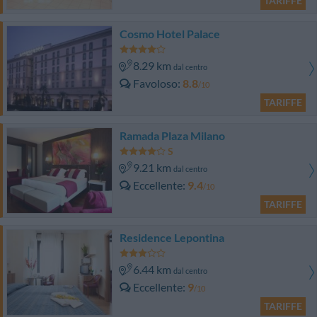
TARIFFE
Cosmo Hotel Palace
8.29 km
dal centro
Favoloso
8.8
/10
TARIFFE
Ramada Plaza Milano
9.21 km
dal centro
Eccellente
9.4
/10
TARIFFE
Residence Lepontina
6.44 km
dal centro
Eccellente
9
/10
TARIFFE