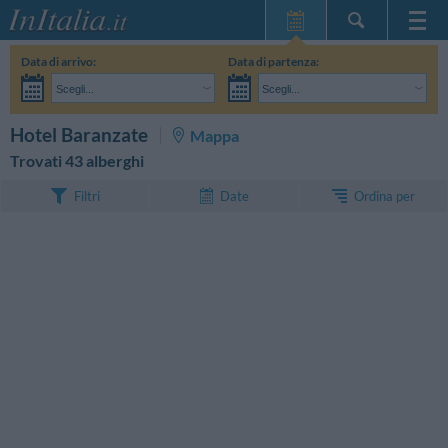
Home Page
Data di arrivo:
Data di partenza:
Le mie Prenotazioni
Scegli...
Scegli...
InItalia Club
Adulti:
Non ho ancora deciso le date del mio soggiorno
Bambini:
CERCA
Hotel Baranzate
Mappa
Lingua
Trovati 43 alberghi
Ordina per
Filtri
Date