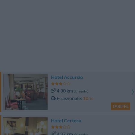
Hotel Accursio
4.30 km
dal centro
Eccezionale
10
/10
TARIFFE
Hotel Certosa
4.97 km
dal centro