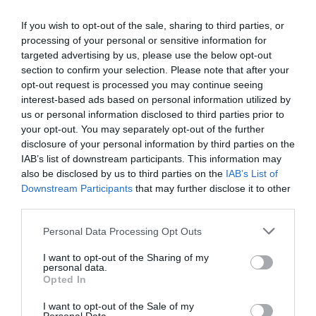
Favoloso
8.7
/10
TARIFFE
If you wish to opt-out of the sale, sharing to third parties, or
processing of your personal or sensitive information for
targeted advertising by us, please use the below opt-out
Palazzo Segreti
section to confirm your selection. Please note that after your
opt-out request is processed you may continue seeing
8.52 km
dal centro
interest-based ads based on personal information utilized by
Eccezionale
9.9
/10
us or personal information disclosed to third parties prior to
TARIFFE
your opt-out. You may separately opt-out of the further
disclosure of your personal information by third parties on the
Hotel Flora
IAB’s list of downstream participants. This information may
also be disclosed by us to third parties on the
IAB’s List of
Downstream Participants
that may further disclose it to other
8.34 km
dal centro
third parties.
Eccellente
9.1
/10
TARIFFE
Personal Data Processing Opt Outs
I want to opt-out of the Sharing of my
Hotel Galileo
personal data.
Opted In
9.38 km
dal centro
I want to opt-out of the Sale of my
Eccezionale
9.5
/10