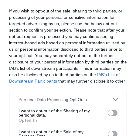
Ottimo
8.2
/10
TARIFFE
If you wish to opt-out of the sale, sharing to third parties, or
processing of your personal or sensitive information for
targeted advertising by us, please use the below opt-out
Residence Lepontina
section to confirm your selection. Please note that after your
opt-out request is processed you may continue seeing
4.95 km
dal centro
interest-based ads based on personal information utilized by
Eccellente
9
/10
us or personal information disclosed to third parties prior to
TARIFFE
your opt-out. You may separately opt-out of the further
disclosure of your personal information by third parties on the
Hotel York
IAB’s list of downstream participants. This information may
also be disclosed by us to third parties on the
IAB’s List of
Downstream Participants
that may further disclose it to other
2.92 km
dal centro
third parties.
Buono
7
/10
TARIFFE
Personal Data Processing Opt Outs
I want to opt-out of the Sharing of my
Hotel Accursio
personal data.
Opted In
6.13 km
dal centro
I want to opt-out of the Sale of my
Eccezionale
10
/10