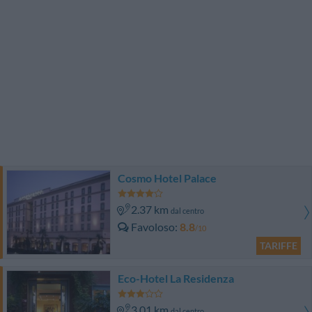
Cosmo Hotel Palace
2.37 km
dal centro
Favoloso
8.8
/10
TARIFFE
Eco-Hotel La Residenza
3.01 km
dal centro