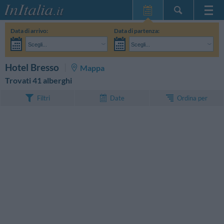
Home Page
Data di arrivo:
Data di partenza:
Le mie Prenotazioni
Scegli...
Scegli...
InItalia Club
Adulti:
Non ho ancora deciso le date del mio soggiorno
Bambini:
CERCA
Hotel Bresso
Mappa
Lingua
Trovati 41 alberghi
Ordina per
Filtri
Date