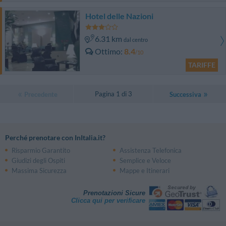
Hotel delle Nazioni
6.31 km
dal centro
Ottimo
8.4
/10
TARIFFE
Pagina 1 di 3
Precedente
Successiva
Perché prenotare con InItalia.it?
Risparmio Garantito
Assistenza Telefonica
Giudizi degli Ospiti
Semplice e Veloce
Massima Sicurezza
Mappe e Itinerari
Prenotazioni Sicure
Clicca qui per verificare