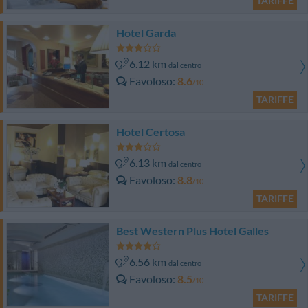
TARIFFE
Hotel Garda
6.12 km
dal centro
Favoloso
8.6
/10
TARIFFE
Hotel Certosa
6.13 km
dal centro
Favoloso
8.8
/10
TARIFFE
Best Western Plus Hotel Galles
6.56 km
dal centro
Favoloso
8.5
/10
TARIFFE