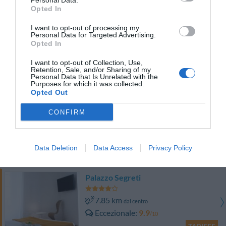
Personal Data.
TARIFFE
Opted In
I want to opt-out of processing my
Hotel Galileo
Personal Data for Targeted Advertising.
Opted In
8.18 km
dal centro
I want to opt-out of Collection, Use,
Eccezionale
9.5
/10
Retention, Sale, and/or Sharing of my
Personal Data that Is Unrelated with the
TARIFFE
Purposes for which it was collected.
Opted Out
Hotel Flora
CONFIRM
6.10 km
dal centro
Eccellente
9.1
/10
Data Deletion
Data Access
Privacy Policy
TARIFFE
Palazzo Segreti
7.85 km
dal centro
Eccezionale
9.9
/10