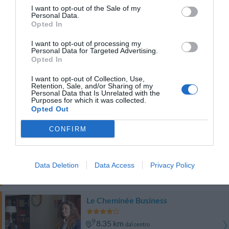
8.69 km
dal centro
I want to opt-out of the Sale of my
Ottimo
8.4
Personal Data.
/10
Opted In
TARIFFE
I want to opt-out of processing my
Personal Data for Targeted Advertising.
Best Western Hotel Plaza
Opted In
8.35 km
dal centro
I want to opt-out of Collection, Use,
Retention, Sale, and/or Sharing of my
Favoloso
8.5
/10
Personal Data that Is Unrelated with the
Purposes for which it was collected.
TARIFFE
Opted Out
City Hotel
CONFIRM
8.44 km
dal centro
Favoloso
8.7
/10
Data Deletion
Data Access
Privacy Policy
TARIFFE
Le Cheminée Business
8.35 km
dal centro