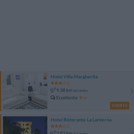
Hotel Villa Margherita
9.38 km
dal centro
Eccellente
9
/10
TARIFFE
Hotel Ristorante La Lanterna
3.82 km
dal centro