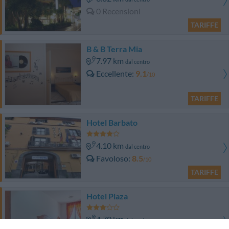
0 Recensioni
TARIFFE
B & B Terra Mia
7.97 km
dal centro
Eccellente
9.1
/10
TARIFFE
Hotel Barbato
4.10 km
dal centro
Favoloso
8.5
/10
TARIFFE
Hotel Plaza
4.70 km
dal centro