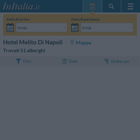
Home Page
Data di arrivo:
Data di partenza:
Le mie Prenotazioni
Scegli...
Scegli...
InItalia Club
Adulti:
Non ho ancora deciso le date del mio soggiorno
Bambini:
CERCA
Hotel Melito Di Napoli
Mappa
Lingua
Trovati 51 alberghi
Ordina per
Filtri
Date