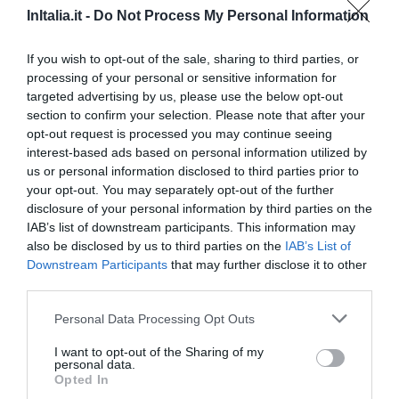
Carino
6.5
/10
InItalia.it -
Do Not Process My Personal Information
TARIFFE
If you wish to opt-out of the sale, sharing to third parties, or
Questo hotel ha TARIFFE PRIVATE InItalia Club!
processing of your personal or sensitive information for
Hotel Real Orto Botanico
targeted advertising by us, please use the below opt-out
section to confirm your selection. Please note that after your
7.58 km
dal centro
opt-out request is processed you may continue seeing
Favoloso
8.9
interest-based ads based on personal information utilized by
/10
us or personal information disclosed to third parties prior to
TARIFFE
your opt-out. You may separately opt-out of the further
disclosure of your personal information by third parties on the
Hotel Fly
IAB’s list of downstream participants. This information may
also be disclosed by us to third parties on the
IAB’s List of
6.45 km
dal centro
Downstream Participants
that may further disclose it to other
Eccezionale
9.5
/10
third parties.
TARIFFE
Personal Data Processing Opt Outs
Questo hotel ha TARIFFE PRIVATE InItalia Club!
I want to opt-out of the Sharing of my
Hotel Colombo
personal data.
Opted In