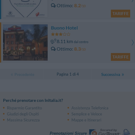
Ottimo
8.2
/10
TARIFFE
Buono Hotel
8.11 km
dal centro
Ottimo
8.3
/10
TARIFFE
Pagina 1 di 4
Precedente
Successiva
Perché prenotare con InItalia.it?
Risparmio Garantito
Assistenza Telefonica
Giudizi degli Ospiti
Semplice e Veloce
Massima Sicurezza
Mappe e Itinerari
Prenotazioni Sicure