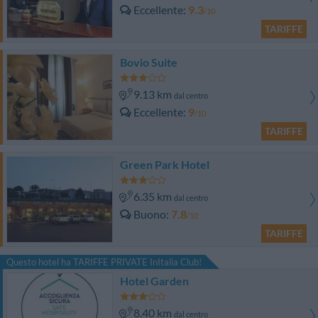
Eccellente
9.3
/10
TARIFFE
Bovio Suite
9.13 km
dal centro
Eccellente
9
/10
TARIFFE
Green Park Hotel
6.35 km
dal centro
Buono
7.8
/10
TARIFFE
Questo hotel ha TARIFFE PRIVATE InItalia Club!
Hotel Garden
8.40 km
dal centro