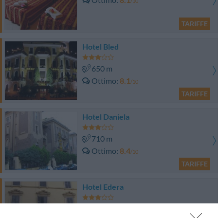
/10
TARIFFE
Hotel Bled
650 m
Ottimo
8.1
/10
TARIFFE
Hotel Daniela
710 m
Ottimo
8.4
/10
TARIFFE
Hotel Edera
840 m