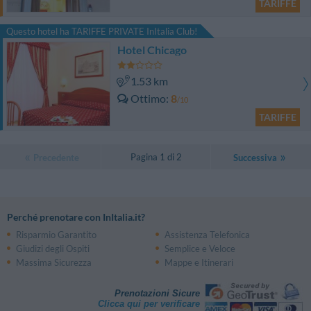
TARIFFE
Questo hotel ha TARIFFE PRIVATE InItalia Club!
Hotel Chicago
1.53 km
Ottimo
8
/10
TARIFFE
Pagina 1 di 2
Precedente
Successiva
Perché prenotare con InItalia.it?
Risparmio Garantito
Assistenza Telefonica
Giudizi degli Ospiti
Semplice e Veloce
Massima Sicurezza
Mappe e Itinerari
Prenotazioni Sicure
Clicca qui per verificare