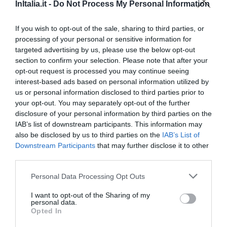
Favoloso
8.5
InItalia.it -
Do Not Process My Personal Information
/10
TARIFFE
If you wish to opt-out of the sale, sharing to third parties, or
processing of your personal or sensitive information for
Hotel Best Roma
targeted advertising by us, please use the below opt-out
section to confirm your selection. Please note that after your
850 m
opt-out request is processed you may continue seeing
0 Recensioni
interest-based ads based on personal information utilized by
TARIFFE
us or personal information disclosed to third parties prior to
your opt-out. You may separately opt-out of the further
Hotel Donatello
disclosure of your personal information by third parties on the
IAB’s list of downstream participants. This information may
also be disclosed by us to third parties on the
IAB’s List of
870 m
Downstream Participants
that may further disclose it to other
Ottimo
8.1
/10
third parties.
TARIFFE
Personal Data Processing Opt Outs
B&B King Square
I want to opt-out of the Sharing of my
810 m
personal data.
0 Recensioni
Opted In