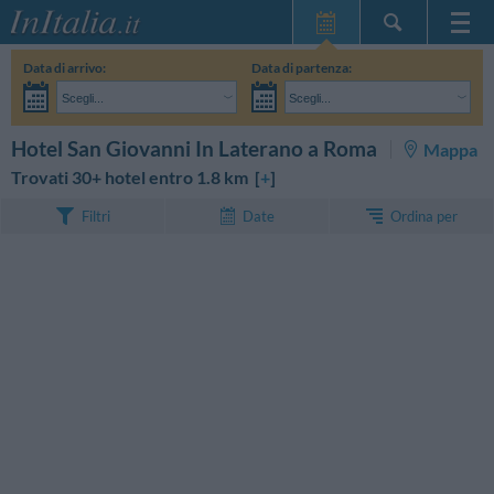
Home Page
Data di arrivo:
Data di partenza:
Le mie Prenotazioni
Scegli...
Scegli...
InItalia Club
Adulti:
Non ho ancora deciso le date del mio soggiorno
Bambini:
CERCA
Hotel San Giovanni In Laterano a Roma
Mappa
Lingua
Trovati 30+ hotel entro 1.8 km [
+
]
Ordina per
Filtri
Date