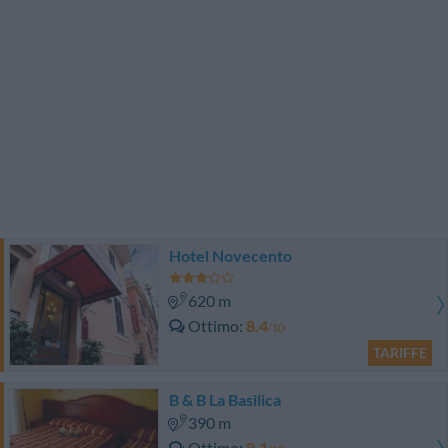
Hotel Novecento
620 m
Ottimo
8.4
/10
TARIFFE
B & B La Basilica
390 m
Ottimo
8.1