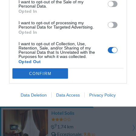
I want to opt-out of the Sale of my
TARIFFE
Personal Data.
Opted In
Sweet House Cinzia
I want to opt-out of processing my
990 m
Personal Data for Targeted Advertising.
Opted In
Eccezionale
9.7
/10
I want to opt-out of Collection, Use,
Retention, Sale, and/or Sharing of my
TARIFFE
Personal Data that Is Unrelated with the
Purposes for which it was collected.
Opted Out
Roma Sunshine
990 m
CONFIRM
Favoloso
8.7
/10
TARIFFE
Data Deletion
Data Access
Privacy Policy
Questo hotel ha TARIFFE PRIVATE InItalia Club!
Hotel Solis
1.74 km
Eccezionale
9.8
/10