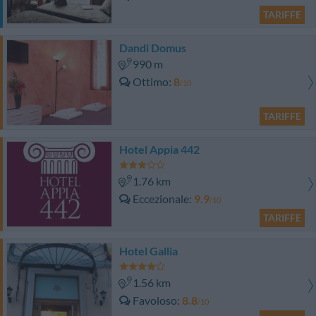
TARIFFE
Dandi Domus
990 m
Ottimo
8
/10
TARIFFE
Hotel Appia 442
1.76 km
Eccezionale
9.9
/10
TARIFFE
Hotel Gallia
1.56 km
Favoloso
8.8
/10