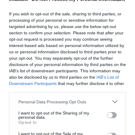
Eccellente
9
/10
TARIFFE
If you wish to opt-out of the sale, sharing to third parties, or
processing of your personal or sensitive information for
Grand Hotel Hermitage
targeted advertising by us, please use the below opt-out
section to confirm your selection. Please note that after your
1.43 km
opt-out request is processed you may continue seeing
Buono
7.6
interest-based ads based on personal information utilized by
/10
us or personal information disclosed to third parties prior to
TARIFFE
your opt-out. You may separately opt-out of the further
disclosure of your personal information by third parties on the
Hotel Genio
IAB’s list of downstream participants. This information may
also be disclosed by us to third parties on the
IAB’s List of
2.69 km
Downstream Participants
that may further disclose it to other
Eccellente
9
/10
third parties.
TARIFFE
Personal Data Processing Opt Outs
Hotel Concordia
I want to opt-out of the Sharing of my
personal data.
Opted In
2.55 km
Eccellente
9.1
/10
I want to opt-out of the Sale of my