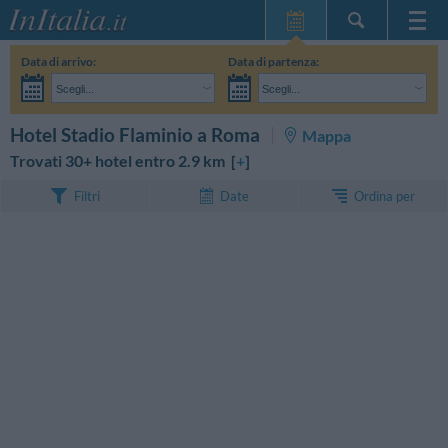
Home Page
Data di arrivo:
Data di partenza:
Le mie Prenotazioni
Scegli...
Scegli...
InItalia Club
Adulti:
Non ho ancora deciso le date del mio soggiorno
Bambini:
CERCA
Hotel Stadio Flaminio a Roma
Mappa
Lingua
Trovati 30+ hotel entro 2.9 km [
+
]
Ordina per
Filtri
Date