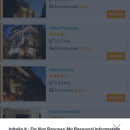
Eccezionale
10
/10
TARIFFE
Hotel Farnese
1.57 km
Eccezionale
9.5
/10
TARIFFE
Hotel Eliseo
2.21 km
Favoloso
8.6
/10
TARIFFE
Hotel Stendhal
2.71 km
InItalia.it -
Do Not Process My Personal Information