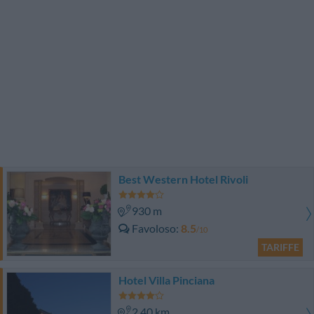
Best Western Hotel Rivoli
930 m
Favoloso
8.5
/10
TARIFFE
Hotel Villa Pinciana
2.40 km