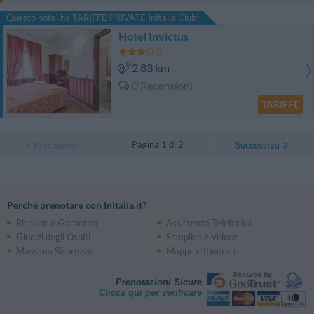
Questo hotel ha TARIFFE PRIVATE InItalia Club!
Hotel Invictus
2.83 km
0 Recensioni
TARIFFE
Pagina 1 di 2
Precedente
Successiva
Perché prenotare con InItalia.it?
Risparmio Garantito
Assistenza Telefonica
Giudizi degli Ospiti
Semplice e Veloce
Massima Sicurezza
Mappe e Itinerari
Prenotazioni Sicure
Clicca qui per verificare