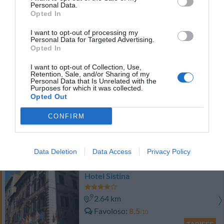
Personal Data.
TARIFFE
Opted In
Antica Dimora De Michaelis
I want to opt-out of processing my
Personal Data for Targeted Advertising.
Opted In
2.74 km
Favoloso
8.6
I want to opt-out of Collection, Use,
/10
Retention, Sale, and/or Sharing of my
TARIFFE
Personal Data that Is Unrelated with the
Purposes for which it was collected.
Opted Out
Hotel Ludovisi Palace
CONFIRM
2.39 km
Favoloso
8.7
/10
Data Deletion
Data Access
Privacy Policy
TARIFFE
Hotel Sistina
2.64 km
Favoloso
8.5
/10