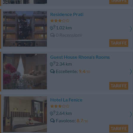
TARIFFE
Residence Prati
1.02 km
0 Recensioni
TARIFFE
Guest House Rhona's Rooms
2.34 km
Eccellente
9.4
/10
TARIFFE
Hotel La Fenice
2.64 km
Favoloso
8.7
/10
TARIFFE