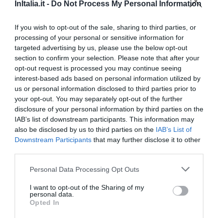
510 m
InItalia.it -
Do Not Process My Personal Information
Favoloso
8.5
/10
TARIFFE
If you wish to opt-out of the sale, sharing to third parties, or
processing of your personal or sensitive information for
targeted advertising by us, please use the below opt-out
Hotel La Fenice
section to confirm your selection. Please note that after your
opt-out request is processed you may continue seeing
460 m
interest-based ads based on personal information utilized by
Favoloso
8.7
/10
us or personal information disclosed to third parties prior to
TARIFFE
your opt-out. You may separately opt-out of the further
disclosure of your personal information by third parties on the
Hotel Piazza Venezia
IAB’s list of downstream participants. This information may
also be disclosed by us to third parties on the
IAB’s List of
Downstream Participants
that may further disclose it to other
480 m
third parties.
0 Recensioni
TARIFFE
Personal Data Processing Opt Outs
I want to opt-out of the Sharing of my
Hotel Consulta
personal data.
Opted In
220 m