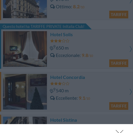
Ottimo
8.2
/10
TARIFFE
Questo hotel ha TARIFFE PRIVATE InItalia Club!
Hotel Solis
650 m
Eccezionale
9.8
/10
TARIFFE
Hotel Concordia
540 m
Eccellente
9.1
/10
TARIFFE
Hotel Sistina