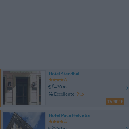
Hotel Stendhal
420 m
Eccellente
9
/10
TARIFFE
Hotel Pace Helvetia
290 m