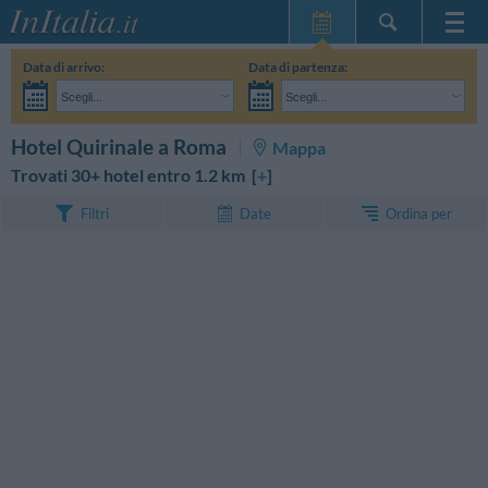
Home Page
Data di arrivo:
Data di partenza:
Le mie Prenotazioni
Scegli...
Scegli...
InItalia Club
Adulti:
Non ho ancora deciso le date del mio soggiorno
Bambini:
CERCA
Hotel Quirinale a Roma
Mappa
Lingua
Trovati 30+ hotel entro 1.2 km [
+
]
Ordina per
Filtri
Date