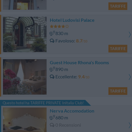
TARIFFE
Hotel Ludovisi Palace
830 m
Favoloso
8.7
/10
TARIFFE
Guest House Rhona's Rooms
890 m
Eccellente
9.4
/10
TARIFFE
Questo hotel ha TARIFFE PRIVATE InItalia Club!
Nerva Accomodation
680 m
0 Recensioni