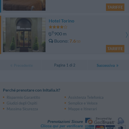
TARIFFE
Hotel Torino
900 m
Buono
7.6
/10
TARIFFE
Pagina 1 di 2
Precedente
Successiva
Perché prenotare con InItalia.it?
Risparmio Garantito
Assistenza Telefonica
Giudizi degli Ospiti
Semplice e Veloce
Massima Sicurezza
Mappe e Itinerari
Prenotazioni Sicure
Clicca qui per verificare