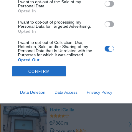
I want to opt-out of the Sale of my
0 Recensioni
Personal Data.
TARIFFE
Opted In
I want to opt-out of processing my
Roof Suite Rome
Personal Data for Targeted Advertising.
500 m
Opted In
0 Recensioni
I want to opt-out of Collection, Use,
Retention, Sale, and/or Sharing of my
Personal Data that Is Unrelated with the
TARIFFE
Purposes for which it was collected.
Opted Out
Hotel Corona
CONFIRM
730 m
Buono
7.5
/10
Data Deletion
Data Access
Privacy Policy
TARIFFE
Hotel Gallia
880 m
Favoloso
8.8
/10