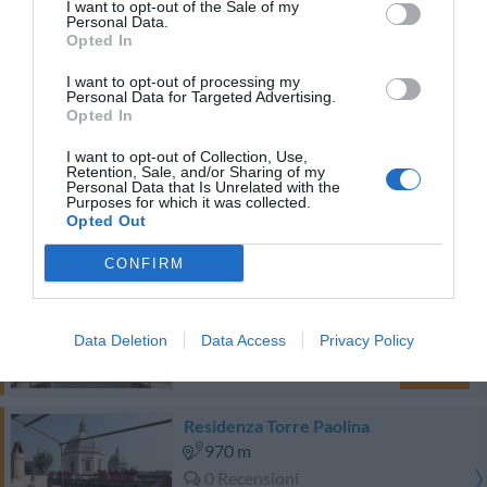
470 m
I want to opt-out of the Sale of my
Personal Data.
0 Recensioni
Opted In
TARIFFE
I want to opt-out of processing my
Personal Data for Targeted Advertising.
Hotel Corona
Opted In
I want to opt-out of Collection, Use,
950 m
Retention, Sale, and/or Sharing of my
Personal Data that Is Unrelated with the
Buono
7.5
/10
Purposes for which it was collected.
TARIFFE
Opted Out
CONFIRM
Roof Suite Rome
790 m
0 Recensioni
Data Deletion
Data Access
Privacy Policy
TARIFFE
Residenza Torre Paolina
970 m
0 Recensioni