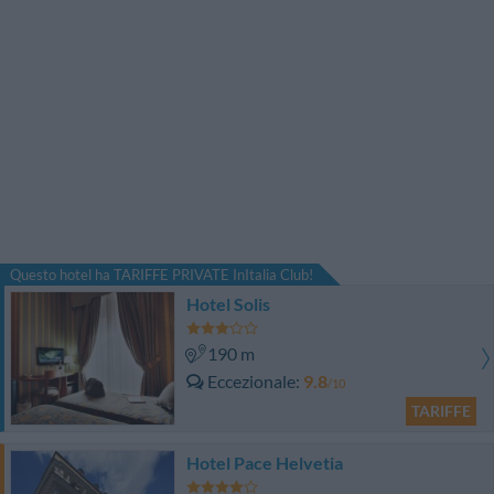
Questo hotel ha TARIFFE PRIVATE InItalia Club!
Hotel Solis
190 m
Eccezionale
9.8
/10
TARIFFE
Hotel Pace Helvetia