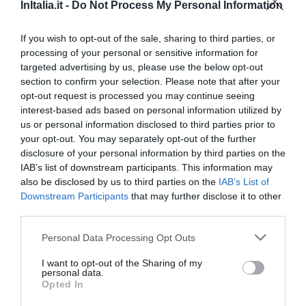
InItalia.it -
Do Not Process My Personal Information
970 m
Eccezionale
9.6
/10
If you wish to opt-out of the sale, sharing to third parties, or
TARIFFE
processing of your personal or sensitive information for
targeted advertising by us, please use the below opt-out
Hotel Stendhal
section to confirm your selection. Please note that after your
opt-out request is processed you may continue seeing
interest-based ads based on personal information utilized by
990 m
us or personal information disclosed to third parties prior to
Eccellente
9
/10
your opt-out. You may separately opt-out of the further
TARIFFE
disclosure of your personal information by third parties on the
IAB’s list of downstream participants. This information may
Hotel Gallia
also be disclosed by us to third parties on the
IAB’s List of
Downstream Participants
that may further disclose it to other
950 m
third parties.
Favoloso
8.8
/10
Personal Data Processing Opt Outs
TARIFFE
I want to opt-out of the Sharing of my
personal data.
Hotel Consulta
Opted In