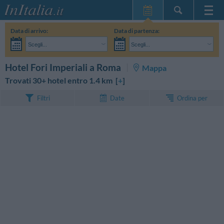
Home Page
Data di arrivo:
Data di partenza:
Le mie Prenotazioni
Scegli...
Scegli...
InItalia Club
Adulti:
Non ho ancora deciso le date del mio soggiorno
Bambini:
CERCA
Hotel Fori Imperiali a Roma
Mappa
Lingua
Trovati 30+ hotel entro 1.4 km [
+
]
Ordina per
Filtri
Date