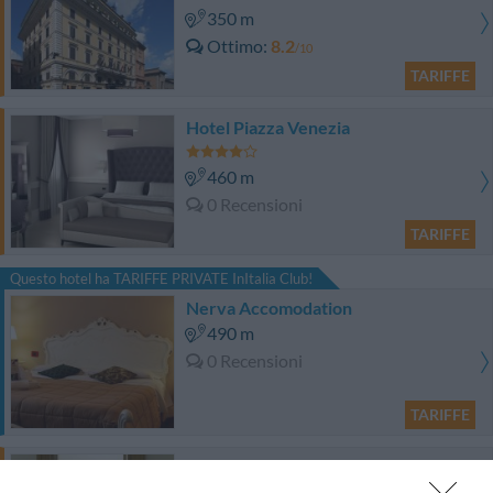
350 m
Ottimo
8.2
/10
TARIFFE
Hotel Piazza Venezia
460 m
0 Recensioni
TARIFFE
Questo hotel ha TARIFFE PRIVATE InItalia Club!
Nerva Accomodation
490 m
0 Recensioni
TARIFFE
Hotel Cairoli