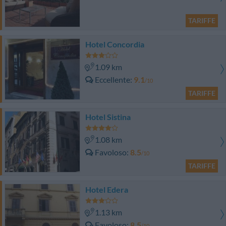
TARIFFE
Hotel Concordia
1.09 km
Eccellente
9.1
/10
TARIFFE
Hotel Sistina
1.08 km
Favoloso
8.5
/10
TARIFFE
Hotel Edera
1.13 km
Favoloso
8.5
/10