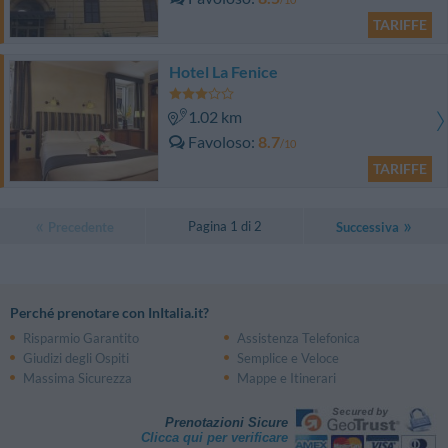
TARIFFE
Hotel La Fenice
1.02 km
Favoloso
8.7
/10
TARIFFE
Pagina 1 di 2
Precedente
Successiva
Perché prenotare con InItalia.it?
Risparmio Garantito
Assistenza Telefonica
Giudizi degli Ospiti
Semplice e Veloce
Massima Sicurezza
Mappe e Itinerari
Prenotazioni Sicure
Clicca qui per verificare