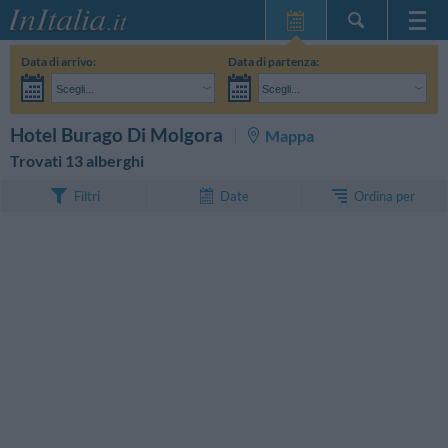
Home Page
Data di arrivo:
Data di partenza:
Le mie Prenotazioni
Scegli...
Scegli...
InItalia Club
Adulti:
Non ho ancora deciso le date del mio soggiorno
Bambini:
CERCA
Hotel Burago Di Molgora
Mappa
Lingua
Trovati 13 alberghi
Ordina per
Filtri
Date