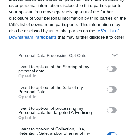
Eccezionale
9.5
/10
us or personal information disclosed to third parties prior to
TARIFFE
your opt-out. You may separately opt-out of the further
disclosure of your personal information by third parties on the
Best Western Falck Village Hotel Milano Sesto
IAB’s list of downstream participants. This information may
also be disclosed by us to third parties on the
IAB’s List of
Downstream Participants
that may further disclose it to other
11.60 km
dal centro
third parties.
Eccellente
9.3
/10
TARIFFE
Personal Data Processing Opt Outs
I want to opt-out of the Sharing of my
Best Western Solaf Hotel
personal data.
Opted In
12.32 km
dal centro
I want to opt-out of the Sale of my
Eccellente
9.4
/10
Personal Data.
TARIFFE
Opted In
I want to opt-out of processing my
As Hotel Monza
Personal Data for Targeted Advertising.
Opted In
10.34 km
dal centro
I want to opt-out of Collection, Use,
Ottimo
8
/10
Retention, Sale, and/or Sharing of my