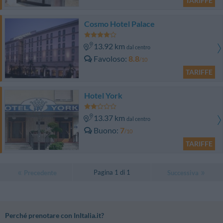
TARIFFE
Cosmo Hotel Palace
13.92 km
dal centro
Favoloso
8.8
/10
TARIFFE
Hotel York
13.37 km
dal centro
Buono
7
/10
TARIFFE
Pagina 1 di 1
Precedente
Successiva
Perché prenotare con InItalia.it?