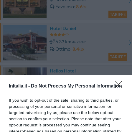
Favoloso
8.6
/10
TARIFFE
Hotel Daniel
6.33 km
dal centro
Ottimo
8.4
/10
TARIFFE
Helios Hotel
9.93 km
dal centro
InItalia.it -
Do Not Process My Personal Information
Ottimo
8.2
/10
TARIFFE
If you wish to opt-out of the sale, sharing to third parties, or
processing of your personal or sensitive information for
targeted advertising by us, please use the below opt-out
Best Western Villa Appiani
section to confirm your selection. Please note that after your
opt-out request is processed you may continue seeing
11.17 km
dal centro
interest-based ads based on personal information utilized by