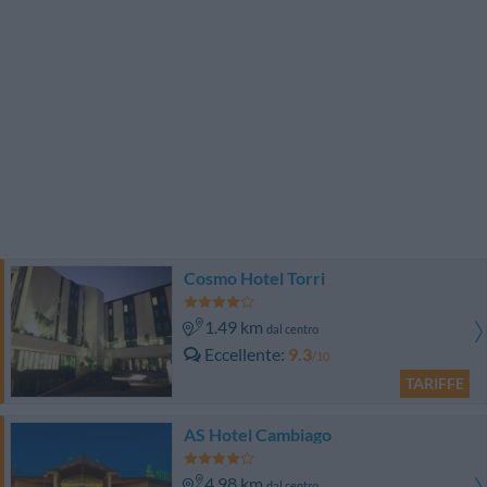
Cosmo Hotel Torri
1.49 km
dal centro
Eccellente
9.3
/10
TARIFFE
AS Hotel Cambiago
4.98 km
dal centro