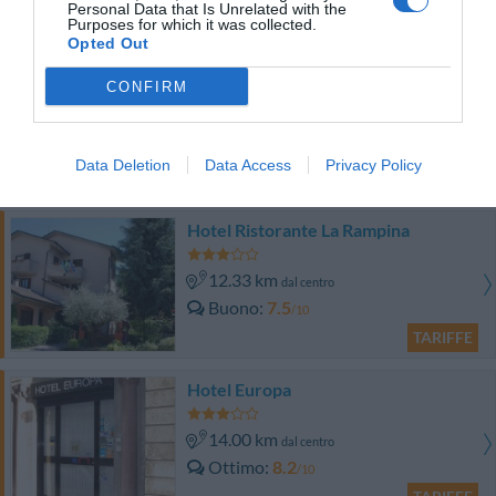
Personal Data that Is Unrelated with the
TARIFFE
Purposes for which it was collected.
Opted Out
Park Hotel
CONFIRM
12.39 km
dal centro
Ottimo
8.3
/10
Data Deletion
Data Access
Privacy Policy
TARIFFE
Hotel Ristorante La Rampina
12.33 km
dal centro
Buono
7.5
/10
TARIFFE
Hotel Europa
14.00 km
dal centro
Ottimo
8.2
/10