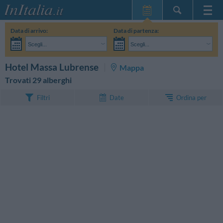
Home Page
Data di arrivo:
Data di partenza:
Le mie Prenotazioni
Scegli...
Scegli...
InItalia Club
Adulti:
Non ho ancora deciso le date del mio soggiorno
Bambini:
CERCA
Hotel Massa Lubrense
Mappa
Lingua
Trovati 29 alberghi
Ordina per
Filtri
Date