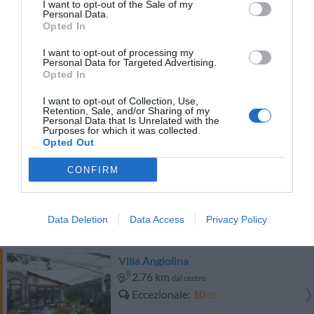
I want to opt-out of the Sale of my
0 Recensioni
Personal Data.
TARIFFE
Opted In
I want to opt-out of processing my
Hotel Prestige
Personal Data for Targeted Advertising.
Opted In
3.94 km
dal centro
I want to opt-out of Collection, Use,
Eccezionale
9.9
/10
Retention, Sale, and/or Sharing of my
Personal Data that Is Unrelated with the
TARIFFE
Purposes for which it was collected.
Opted Out
Hotel Cavour
CONFIRM
2.36 km
dal centro
Carino
6.2
/10
Data Deletion
Data Access
Privacy Policy
TARIFFE
Villa Angiolina
2.76 km
dal centro
Eccezionale
10
/10