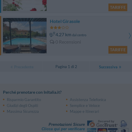
TARIFFE
Hotel Girasole
4.27 km
dal centro
0 Recensioni
TARIFFE
Pagina 1 di 2
Precedente
Successiva
Perché prenotare con InItalia.it?
Risparmio Garantito
Assistenza Telefonica
Giudizi degli Ospiti
Semplice e Veloce
Massima Sicurezza
Mappe e Itinerari
Prenotazioni Sicure
Clicca qui per verificare