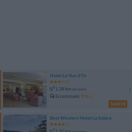
Hotel La Vue d'Or
1.38 km
dal centro
Eccezionale
9.9
/10
TARIFFE
Best Western Hotel La Solara
1.50 km
dal centro