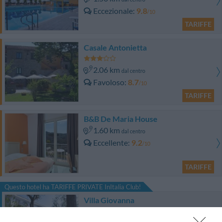
Eccezionale
9.8
/10
TARIFFE
Casale Antonietta
2.06 km
dal centro
Favoloso
8.7
/10
TARIFFE
B&B De Maria House
1.60 km
dal centro
Eccellente
9.2
/10
TARIFFE
Questo hotel ha TARIFFE PRIVATE InItalia Club!
Villa Giovanna
1.89 km
dal centro