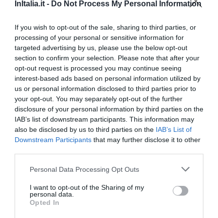
Favoloso
8.7
InItalia.it -
Do Not Process My Personal Information
/10
TARIFFE
If you wish to opt-out of the sale, sharing to third parties, or
processing of your personal or sensitive information for
targeted advertising by us, please use the below opt-out
Hotel Miramare
section to confirm your selection. Please note that after your
opt-out request is processed you may continue seeing
2.35 km
dal centro
interest-based ads based on personal information utilized by
Favoloso
8.8
/10
us or personal information disclosed to third parties prior to
TARIFFE
your opt-out. You may separately opt-out of the further
disclosure of your personal information by third parties on the
Punta Campanella Resort & Spa
IAB’s list of downstream participants. This information may
also be disclosed by us to third parties on the
IAB’s List of
Downstream Participants
that may further disclose it to other
3.24 km
dal centro
third parties.
Favoloso
8.9
/10
TARIFFE
Personal Data Processing Opt Outs
I want to opt-out of the Sharing of my
Hotel Caruso
personal data.
Opted In
2.37 km
dal centro