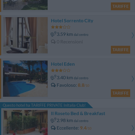
TARIFFE
Hotel Sorrento City
3.59 km
dal centro
0 Recensioni
TARIFFE
Hotel Eden
3.40 km
dal centro
Favoloso
8.8
/10
TARIFFE
Questo hotel ha TARIFFE PRIVATE InItalia Club!
Il Roseto Bed & Breakfast
2.98 km
dal centro
Eccellente
9.4
/10