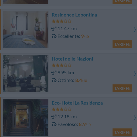
TARIFFE
Residence Lepontina
11.47 km
Eccellente
9
/10
TARIFFE
Hotel delle Nazioni
9.95 km
Ottimo
8.4
/10
TARIFFE
Eco-Hotel La Residenza
12.18 km
Favoloso
8.9
/10
TARIFFE