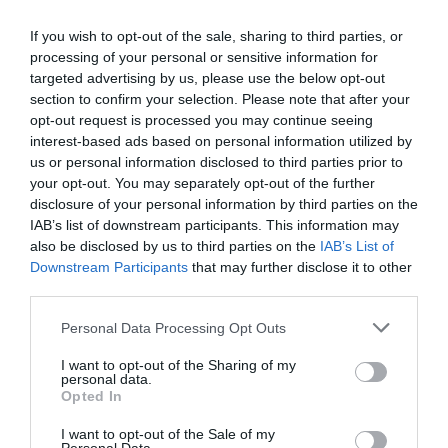
Eccellente
9.3
/10
TARIFFE
If you wish to opt-out of the sale, sharing to third parties, or
processing of your personal or sensitive information for
targeted advertising by us, please use the below opt-out
Hotel Mayorca
section to confirm your selection. Please note that after your
opt-out request is processed you may continue seeing
8.36 km
interest-based ads based on personal information utilized by
Buono
7.4
/10
us or personal information disclosed to third parties prior to
TARIFFE
your opt-out. You may separately opt-out of the further
disclosure of your personal information by third parties on the
Palazzo Segreti
IAB’s list of downstream participants. This information may
also be disclosed by us to third parties on the
IAB’s List of
Downstream Participants
that may further disclose it to other
11.56 km
third parties.
Eccezionale
9.9
/10
TARIFFE
Personal Data Processing Opt Outs
I want to opt-out of the Sharing of my
Hotel Flora
personal data.
Opted In
9.91 km
I want to opt-out of the Sale of my
Eccellente
9.1
/10