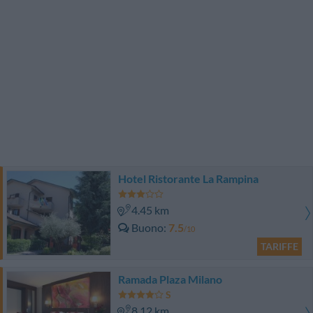
Hotel Ristorante La Rampina
4.45 km
Buono
7.5
/10
TARIFFE
Ramada Plaza Milano
8.12 km