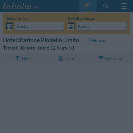
Home Page
Data di arrivo:
Data di partenza:
Le mie Prenotazioni
Scegli...
Scegli...
InItalia Club
Adulti:
Non ho ancora deciso le date del mio soggiorno
Bambini:
CERCA
Hotel Stazione Pioltello Limito
Mappa
Lingua
Trovati 30 hotel entro 12.9 km [
+
]
Ordina per
Filtri
Date