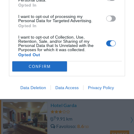
Personal Data.
TARIFFE
Opted In
I want to opt-out of processing my
Best Western Plus Hotel Galles
Personal Data for Targeted Advertising.
Opted In
9.28 km
I want to opt-out of Collection, Use,
Favoloso
8.5
/10
Retention, Sale, and/or Sharing of my
Personal Data that Is Unrelated with the
TARIFFE
Purposes for which it was collected.
Opted Out
Hotel Europa
CONFIRM
9.45 km
Ottimo
8.2
/10
Data Deletion
Data Access
Privacy Policy
TARIFFE
Hotel Garda
9.91 km
Favoloso
8.6
/10