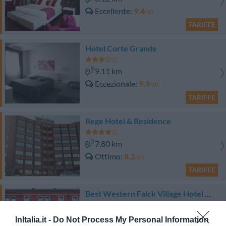
Eccellente
9.4
/10
TARIFFE
Hotel Corte Grande
9.11 km
Eccezionale
9.9
/10
TARIFFE
Rege Hotel & Residence
7.80 km
Ottimo
8.2
/10
TARIFFE
Best Western Falck Village Hotel Milano Sesto
8.82 km
InItalia.it -
Do Not Process My Personal Information