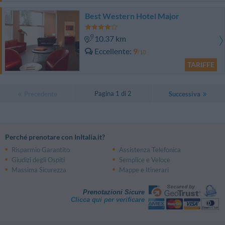
Best Western Hotel Major
10.37 km
Eccellente
9
/10
TARIFFE
Pagina 1 di 2
Precedente
Successiva
Perché prenotare con InItalia.it?
Risparmio Garantito
Assistenza Telefonica
Giudizi degli Ospiti
Semplice e Veloce
Massima Sicurezza
Mappe e Itinerari
Prenotazioni Sicure
Clicca qui per verificare