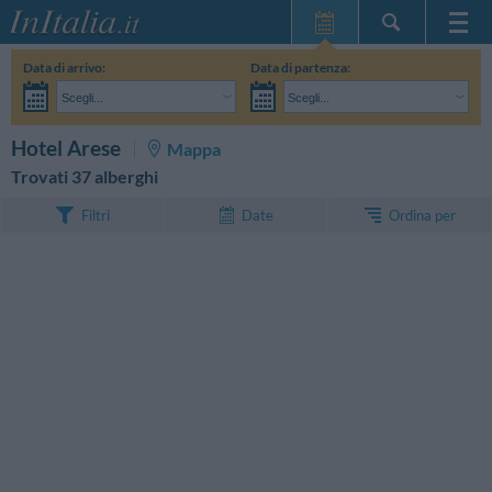
Home Page
Data di arrivo:
Data di partenza:
Le mie Prenotazioni
Scegli...
Scegli...
InItalia Club
Adulti:
Non ho ancora deciso le date del mio soggiorno
Bambini:
CERCA
Hotel Arese
Mappa
Lingua
Trovati 37 alberghi
Ordina per
Filtri
Date