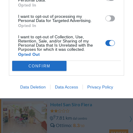
Personal Data.
TARIFFE
Opted In
I want to opt-out of processing my
Hotel King
Personal Data for Targeted Advertising.
Opted In
9.26 km
dal centro
I want to opt-out of Collection, Use,
0 Recensioni
Retention, Sale, and/or Sharing of my
Personal Data that Is Unrelated with the
TARIFFE
Purposes for which it was collected.
Opted Out
Eco-Hotel La Residenza
CONFIRM
9.55 km
dal centro
Favoloso
8.9
/10
Data Deletion
Data Access
Privacy Policy
TARIFFE
Hotel San Siro Fiera
7.81 km
dal centro
Ottimo
8.3
/10