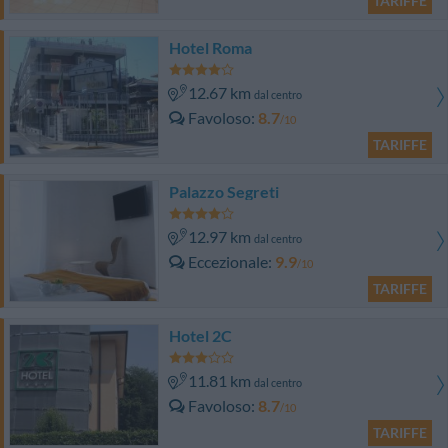
TARIFFE
Hotel Roma
12.67 km
dal centro
Favoloso
8.7
/10
TARIFFE
Palazzo Segreti
12.97 km
dal centro
Eccezionale
9.9
/10
TARIFFE
Hotel 2C
11.81 km
dal centro
Favoloso
8.7
/10
TARIFFE