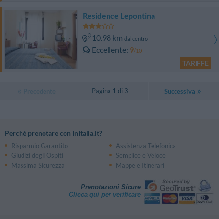
Residence Lepontina
10.98 km
dal centro
Eccellente
9
/10
TARIFFE
Pagina 1 di 3
Precedente
Successiva
Perché prenotare con InItalia.it?
Risparmio Garantito
Assistenza Telefonica
Giudizi degli Ospiti
Semplice e Veloce
Massima Sicurezza
Mappe e Itinerari
Prenotazioni Sicure
Clicca qui per verificare