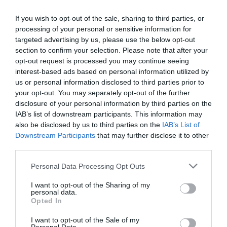
Ottimo
8.4
/10
TARIFFE
If you wish to opt-out of the sale, sharing to third parties, or
processing of your personal or sensitive information for
targeted advertising by us, please use the below opt-out
Hotel Della Rotonda
section to confirm your selection. Please note that after your
opt-out request is processed you may continue seeing
8.85 km
dal centro
interest-based ads based on personal information utilized by
Ottimo
8.4
/10
us or personal information disclosed to third parties prior to
TARIFFE
your opt-out. You may separately opt-out of the further
disclosure of your personal information by third parties on the
Hotel Certosa
IAB’s list of downstream participants. This information may
also be disclosed by us to third parties on the
IAB’s List of
Downstream Participants
that may further disclose it to other
9.39 km
dal centro
third parties.
Favoloso
8.8
/10
TARIFFE
Personal Data Processing Opt Outs
I want to opt-out of the Sharing of my
Hotel Poli
personal data.
Opted In
9.92 km
dal centro
I want to opt-out of the Sale of my
Eccezionale
9.8
/10