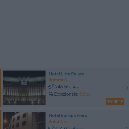
Hotel Litta Palace
3.46 km
dal centro
Eccezionale
9.5
/10
TARIFFE
Hotel Europa Fiera
3.04 km
dal centro