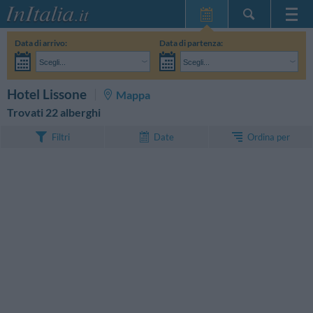
Home Page
Data di arrivo:
Data di partenza:
Le mie Prenotazioni
Scegli...
Scegli...
InItalia Club
Adulti:
Non ho ancora deciso le date del mio soggiorno
Bambini:
CERCA
Hotel Lissone
Mappa
Lingua
Trovati 22 alberghi
Ordina per
Filtri
Date