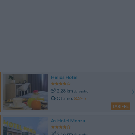
Helios Hotel
2.28 km
dal centro
Ottimo
8.2
/10
TARIFFE
As Hotel Monza
3.16 km
dal centro