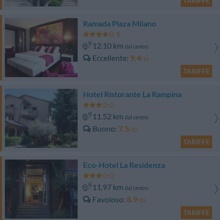
TARIFFE
Ramada Plaza Milano
12.10 km
dal centro
Eccellente
9.4
/10
TARIFFE
Hotel Ristorante La Rampina
11.52 km
dal centro
Buono
7.5
/10
TARIFFE
Eco-Hotel La Residenza
11.97 km
dal centro
Favoloso
8.9
/10
TARIFFE