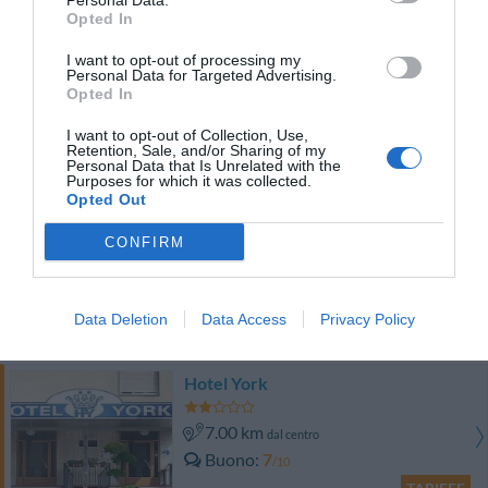
Personal Data.
TARIFFE
Opted In
I want to opt-out of processing my
Groane Hotel Residence
Personal Data for Targeted Advertising.
Opted In
10.20 km
dal centro
I want to opt-out of Collection, Use,
Eccellente
9.1
/10
Retention, Sale, and/or Sharing of my
Personal Data that Is Unrelated with the
TARIFFE
Purposes for which it was collected.
Opted Out
Hotel Europa
CONFIRM
8.67 km
dal centro
Ottimo
8.2
/10
Data Deletion
Data Access
Privacy Policy
TARIFFE
Hotel York
7.00 km
dal centro
Buono
7
/10