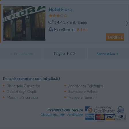
Hotel Flora
14.41 km
dal centro
Eccellente
9.1
/10
TARIFFE
Pagina 1 di 2
Precedente
Successiva
Perché prenotare con InItalia.it?
Risparmio Garantito
Assistenza Telefonica
Giudizi degli Ospiti
Semplice e Veloce
Massima Sicurezza
Mappe e Itinerari
Prenotazioni Sicure
Clicca qui per verificare