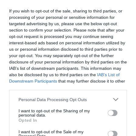
0 Recensioni
TARIFFE
If you wish to opt-out of the sale, sharing to third parties, or
processing of your personal or sensitive information for
targeted advertising by us, please use the below opt-out
Cosmo Hotel Palace
section to confirm your selection. Please note that after your
opt-out request is processed you may continue seeing
7.18 km
dal centro
interest-based ads based on personal information utilized by
Favoloso
8.8
/10
us or personal information disclosed to third parties prior to
TARIFFE
your opt-out. You may separately opt-out of the further
disclosure of your personal information by third parties on the
AS Hotel Limbiate Fiera
IAB’s list of downstream participants. This information may
also be disclosed by us to third parties on the
IAB’s List of
Downstream Participants
that may further disclose it to other
8.01 km
dal centro
third parties.
Ottimo
8.4
/10
TARIFFE
Personal Data Processing Opt Outs
I want to opt-out of the Sharing of my
Cosmo Hotel Torri
personal data.
Opted In
9.36 km
dal centro
I want to opt-out of the Sale of my
Eccellente
9.3
/10