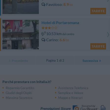
Favoloso
8.9
/10
TARIFFE
Hotel di Portaromana
10.53 km
dal centro
Carino
6.6
/10
TARIFFE
Pagina 1 di 2
Precedente
Successiva
Perché prenotare con InItalia.it?
Risparmio Garantito
Assistenza Telefonica
Giudizi degli Ospiti
Semplice e Veloce
Massima Sicurezza
Mappe e Itinerari
Prenotazioni Sicure