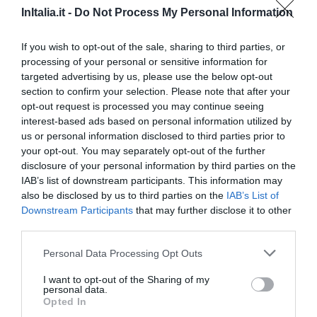
Eccezionale
9.9
/10
InItalia.it -
Do Not Process My Personal Information
TARIFFE
If you wish to opt-out of the sale, sharing to third parties, or
Hotel Roma
processing of your personal or sensitive information for
targeted advertising by us, please use the below opt-out
12.33 km
dal centro
section to confirm your selection. Please note that after your
Favoloso
8.7
opt-out request is processed you may continue seeing
/10
interest-based ads based on personal information utilized by
TARIFFE
us or personal information disclosed to third parties prior to
your opt-out. You may separately opt-out of the further
Questo hotel ha TARIFFE PRIVATE InItalia Club!
disclosure of your personal information by third parties on the
Lloyd Hotel
IAB’s list of downstream participants. This information may
also be disclosed by us to third parties on the
IAB’s List of
11.33 km
dal centro
Downstream Participants
that may further disclose it to other
Favoloso
8.6
/10
third parties.
TARIFFE
Personal Data Processing Opt Outs
Hotel Rex
I want to opt-out of the Sharing of my
personal data.
Opted In
8.94 km
dal centro