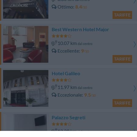
Ottimo
8.4
/10
TARIFFE
Best Western Hotel Major
10.07 km
dal centro
Eccellente
9
/10
TARIFFE
Hotel Galileo
11.97 km
dal centro
Eccezionale
9.5
/10
TARIFFE
Palazzo Segreti
12.38 km
dal centro