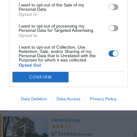
Buono
7.1
/10
I want to opt-out of the Sale of my
Personal Data.
TARIFFE
Opted In
Questo hotel ha TARIFFE PRIVATE InItalia Club!
I want to opt-out of processing my
Personal Data for Targeted Advertising.
Hotel Palladio
Opted In
10.19 km
dal centro
I want to opt-out of Collection, Use,
Retention, Sale, and/or Sharing of my
Favoloso
8.6
/10
Personal Data that Is Unrelated with the
Purposes for which it was collected.
TARIFFE
Opted Out
Chiesa Rossa
CONFIRM
8.39 km
dal centro
0 Recensioni
Data Deletion
Data Access
Privacy Policy
TARIFFE
Hotel Europa
14.08 km
dal centro