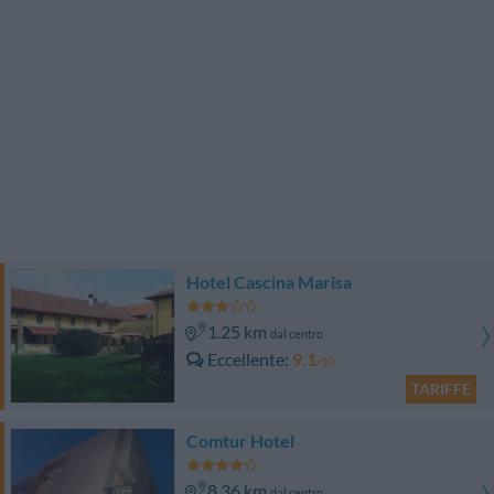
Hotel Cascina Marisa
1.25 km
dal centro
Eccellente
9.1
/10
TARIFFE
Comtur Hotel
8.36 km
dal centro