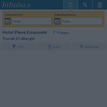
Home Page
Data di arrivo:
Data di partenza:
Le mie Prenotazioni
Scegli...
Scegli...
InItalia Club
Adulti:
Non ho ancora deciso le date del mio soggiorno
Bambini:
CERCA
Hotel Pieve Emanuele
Mappa
Lingua
Trovati 27 alberghi
Ordina per
Filtri
Date