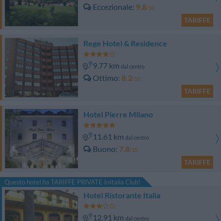
Eccezionale
9.8
/10
TARIFFE
Rege Hotel & Residence
9.77 km
dal centro
Ottimo
8.2
/10
TARIFFE
Hotel Pierre Milano
11.61 km
dal centro
Buono
7.8
/10
TARIFFE
Questo hotel ha TARIFFE PRIVATE InItalia Club!
Hotel Ristorante Italia
12.91 km
dal centro