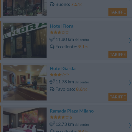
Buono
7.5
/10
TARIFFE
Hotel Flora
11.80 km
dal centro
Eccellente
9.1
/10
TARIFFE
Hotel Garda
11.78 km
dal centro
Favoloso
8.6
/10
TARIFFE
Ramada Plaza Milano
12.73 km
dal centro
Eccellente
9.4
/10