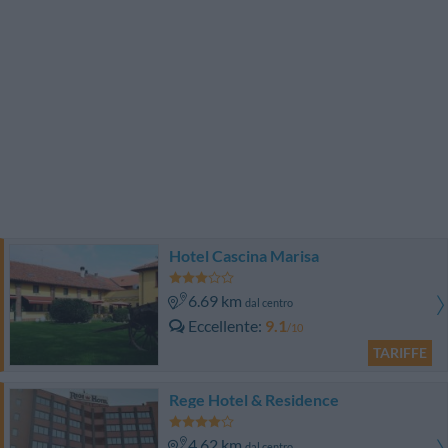
Hotel Cascina Marisa
6.69 km
dal centro
Eccellente
9.1
/10
TARIFFE
Rege Hotel & Residence
4.62 km
dal centro