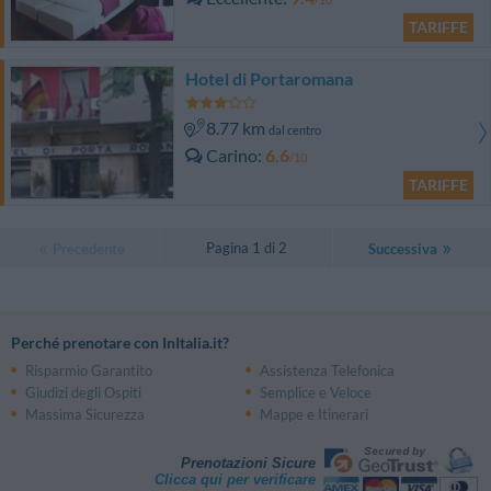
TARIFFE
Hotel di Portaromana
8.77 km
dal centro
Carino
6.6
/10
TARIFFE
Pagina 1 di 2
Precedente
Successiva
Perché prenotare con InItalia.it?
Risparmio Garantito
Assistenza Telefonica
Giudizi degli Ospiti
Semplice e Veloce
Massima Sicurezza
Mappe e Itinerari
Prenotazioni Sicure
Clicca qui per verificare