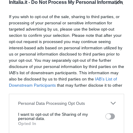
Eccezionale
9.5
InItalia.it -
Do Not Process My Personal Information
/10
TARIFFE
If you wish to opt-out of the sale, sharing to third parties, or
Questo hotel ha TARIFFE PRIVATE InItalia Club!
processing of your personal or sensitive information for
targeted advertising by us, please use the below opt-out
Lloyd Hotel
section to confirm your selection. Please note that after your
opt-out request is processed you may continue seeing
10.17 km
dal centro
interest-based ads based on personal information utilized by
Favoloso
8.6
/10
us or personal information disclosed to third parties prior to
TARIFFE
your opt-out. You may separately opt-out of the further
disclosure of your personal information by third parties on the
Hotel Rex
IAB’s list of downstream participants. This information may
also be disclosed by us to third parties on the
IAB’s List of
Downstream Participants
that may further disclose it to other
7.52 km
dal centro
third parties.
Buono
7.1
/10
TARIFFE
Personal Data Processing Opt Outs
I want to opt-out of the Sharing of my
Palazzo Segreti
personal data.
Opted In
11.31 km
dal centro