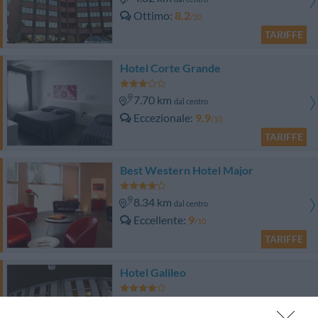
Ottimo
8.2
/10
TARIFFE
Hotel Corte Grande
7.70 km
dal centro
Eccezionale
9.9
/10
TARIFFE
Best Western Hotel Major
8.34 km
dal centro
Eccellente
9
/10
TARIFFE
Hotel Galileo
10.43 km
dal centro