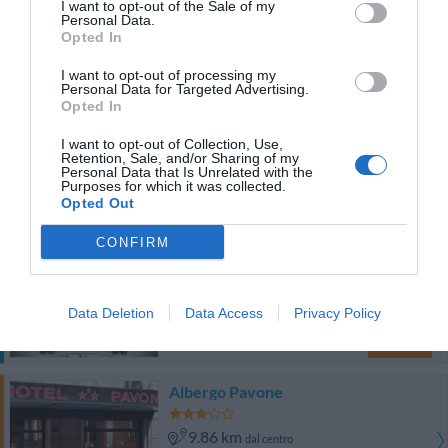
I want to opt-out of the Sale of my
Eccezionale
9.9
/10
Personal Data.
TARIFFE
Opted In
I want to opt-out of processing my
Hotel Mayorca
Personal Data for Targeted Advertising.
Opted In
9.52 km
dal centro
I want to opt-out of Collection, Use,
Buono
7.4
/10
Retention, Sale, and/or Sharing of my
Personal Data that Is Unrelated with the
TARIFFE
Purposes for which it was collected.
Opted Out
Questo hotel ha TARIFFE PRIVATE InItalia Club!
CONFIRM
Hotel Palladio
9.06 km
dal centro
Data Deletion
Data Access
Privacy Policy
Favoloso
8.6
/10
TARIFFE
Albergo Pavone
9.86 km
dal centro