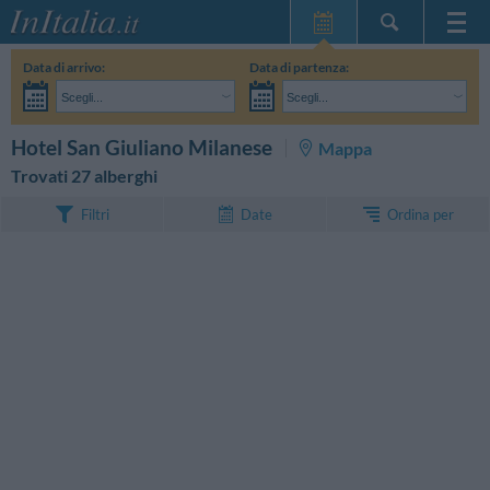
Home Page
Data di arrivo:
Data di partenza:
Le mie Prenotazioni
Scegli...
Scegli...
InItalia Club
Adulti:
Non ho ancora deciso le date del mio soggiorno
Bambini:
CERCA
Hotel San Giuliano Milanese
Mappa
Lingua
Trovati 27 alberghi
Ordina per
Filtri
Date