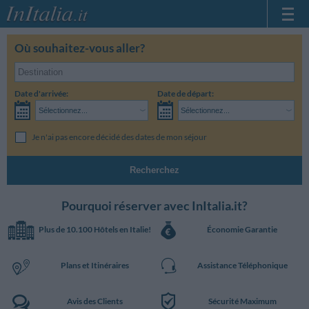
Page d'Accueil
Où souhaitez-vous aller?
Mes réservations
InItalia Club
Date d'arrivée:
Date de départ:
Langue
Sélectionnez...
Sélectionnez...
Je n'ai pas encore décidé des dates de mon séjour
Recherchez
Pourquoi réserver avec InItalia.it?
Plus de 10.100 Hôtels en Italie!
Économie Garantie
Plans et Itinéraires
Assistance Téléphonique
Avis des Clients
Sécurité Maximum