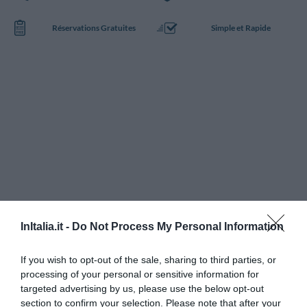
Réservations Gratuites
Simple et Rapide
InItalia.it -
Do Not Process My Personal Information
If you wish to opt-out of the sale, sharing to third parties, or
processing of your personal or sensitive information for
targeted advertising by us, please use the below opt-out
section to confirm your selection. Please note that after your