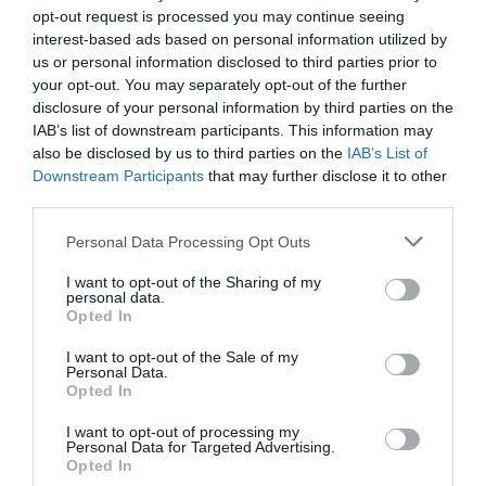
opt-out request is processed you may continue seeing
interest-based ads based on personal information utilized by
us or personal information disclosed to third parties prior to
your opt-out. You may separately opt-out of the further
disclosure of your personal information by third parties on the
Localités qui pourraient vous intéresser
IAB’s list of downstream participants. This information may
also be disclosed by us to third parties on the
IAB’s List of
Downstream Participants
that may further disclose it to other
third parties.
Personal Data Processing Opt Outs
I want to opt-out of the Sharing of my
personal data.
Opted In
I want to opt-out of the Sale of my
Personal Data.
Opted In
Rome
I want to opt-out of processing my
Personal Data for Targeted Advertising.
Opted In