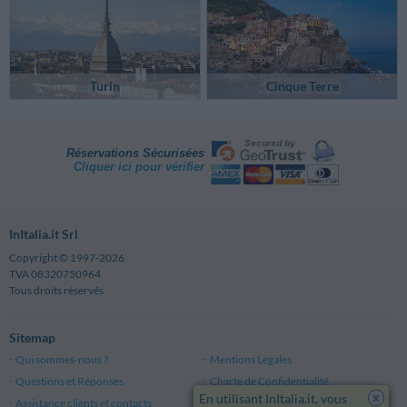
Turin
Cinque Terre
Réservations Sécurisées
Cliquer ici pour vérifier
InItalia.it Srl
Copyright © 1997-2026
TVA 08320750964
Tous droits réservés
Sitemap
Qui sommes-nous ?
Mentions Légales
Questions et Réponses
Charte de Confidentialité
x
En utilisant InItalia.it, vous
Assistance clients et contacts
Conditions Générales d'Utilisation