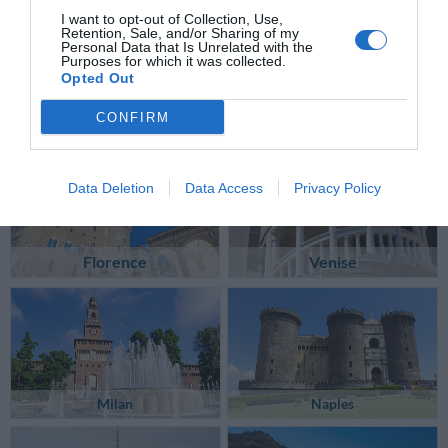
I want to opt-out of Collection, Use,
Retention, Sale, and/or Sharing of my
Personal Data that Is Unrelated with the
Purposes for which it was collected.
Opted Out
CONFIRM
Data Deletion
Data Access
Privacy Policy
Florence
Venise
Milan
Naples