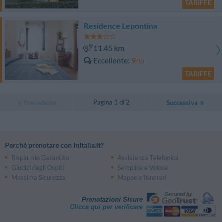
TARIFFE
Residence Lepontina
11.45 km
Eccellente
9
/10
TARIFFE
Pagina 1 di 2
Precedente
Successiva
Perché prenotare con InItalia.it?
Risparmio Garantito
Assistenza Telefonica
Giudizi degli Ospiti
Semplice e Veloce
Massima Sicurezza
Mappe e Itinerari
Prenotazioni Sicure
Clicca qui per verificare