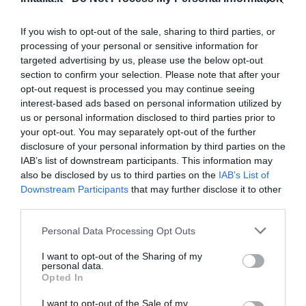
13.76 km
Favoloso
8.6
/10
If you wish to opt-out of the sale, sharing to third parties, or
TARIFFE
processing of your personal or sensitive information for
targeted advertising by us, please use the below opt-out
Cosmo Hotel Palace
section to confirm your selection. Please note that after your
opt-out request is processed you may continue seeing
13.84 km
interest-based ads based on personal information utilized by
Favoloso
8.8
us or personal information disclosed to third parties prior to
/10
your opt-out. You may separately opt-out of the further
TARIFFE
disclosure of your personal information by third parties on the
IAB’s list of downstream participants. This information may
Best Western Plus Hotel Galles
also be disclosed by us to third parties on the
IAB’s List of
Downstream Participants
that may further disclose it to other
13.99 km
third parties.
Favoloso
8.5
/10
Personal Data Processing Opt Outs
TARIFFE
I want to opt-out of the Sharing of my
Albergo Pavone
personal data.
Opted In
14.34 km
I want to opt-out of the Sale of my