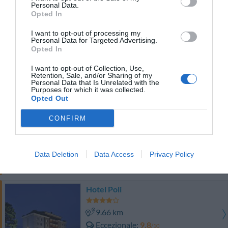
Buono
7.5
Personal Data.
/10
Opted In
TARIFFE
I want to opt-out of processing my
Personal Data for Targeted Advertising.
Hotel Aurora
Opted In
13.86 km
I want to opt-out of Collection, Use,
Retention, Sale, and/or Sharing of my
Eccellente
9.3
/10
Personal Data that Is Unrelated with the
Purposes for which it was collected.
TARIFFE
Opted Out
Hotel Certosa
CONFIRM
9.29 km
Favoloso
8.8
/10
Data Deletion
Data Access
Privacy Policy
TARIFFE
Hotel Poli
9.66 km
Eccezionale
9.8
/10