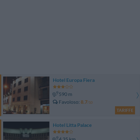
Hotel Europa Fiera
590 m
Favoloso
8.7
/10
TARIFFE
Hotel Litta Palace
4.35 km