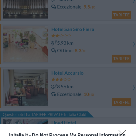
Eccezionale
9.5
/10
TARIFFE
Hotel San Siro Fiera
5.93 km
Ottimo
8.3
/10
TARIFFE
Hotel Accursio
8.56 km
Eccezionale
10
/10
TARIFFE
Questo hotel ha TARIFFE PRIVATE InItalia Club!
Lloyd Hotel
InItalia.it -
Do Not Process My Personal Information