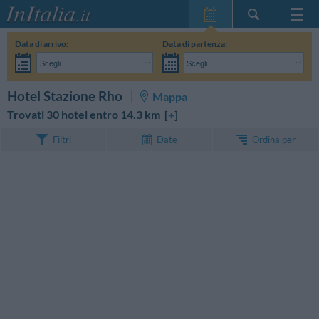
Home Page
Data di arrivo:
Data di partenza:
Le mie Prenotazioni
Scegli...
Scegli...
InItalia Club
Adulti:
Non ho ancora deciso le date del mio soggiorno
Bambini:
CERCA
Hotel Stazione Rho
Mappa
Lingua
Trovati 30 hotel entro 14.3 km [
+
]
Ordina per
Filtri
Date