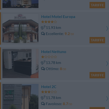
TARIFFE
Hotel Motel Europa
11.93 km
Eccellente
9.2
/10
TARIFFE
Hotel Nettuno
13.78 km
Ottimo
8
/10
TARIFFE
Hotel 2C
11.78 km
Favoloso
8.7
/10