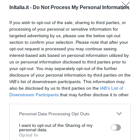
InItalia.it -
Do Not Process My Personal Information
2.57 km
Ottimo
8.4
/10
If you wish to opt-out of the sale, sharing to third parties, or
TARIFFE
processing of your personal or sensitive information for
targeted advertising by us, please use the below opt-out
Sleep And Fly Rome Airport
section to confirm your selection. Please note that after your
opt-out request is processed you may continue seeing
2.48 km
interest-based ads based on personal information utilized by
Favoloso
8.8
/10
us or personal information disclosed to third parties prior to
your opt-out. You may separately opt-out of the further
TARIFFE
disclosure of your personal information by third parties on the
IAB’s list of downstream participants. This information may
Euro House Inn Airport Fiumicino
also be disclosed by us to third parties on the
IAB’s List of
Downstream Participants
that may further disclose it to other
4.64 km
third parties.
Ottimo
8.4
/10
Personal Data Processing Opt Outs
TARIFFE
I want to opt-out of the Sharing of my
personal data.
Ostia Antica Park Hotel & Spa
Opted In