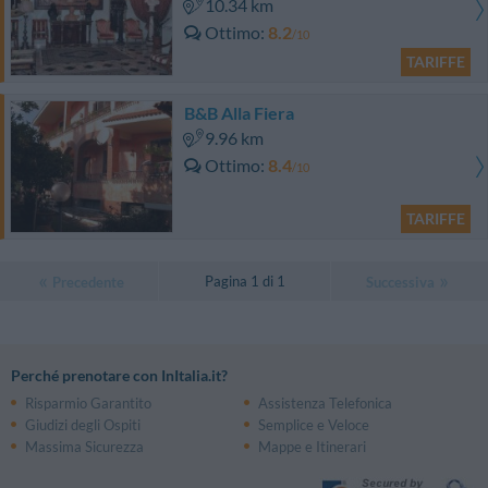
10.34 km
Ottimo
8.2
/10
TARIFFE
B&B Alla Fiera
9.96 km
Ottimo
8.4
/10
TARIFFE
Pagina 1 di 1
Precedente
Successiva
Perché prenotare con InItalia.it?
Risparmio Garantito
Assistenza Telefonica
Giudizi degli Ospiti
Semplice e Veloce
Massima Sicurezza
Mappe e Itinerari