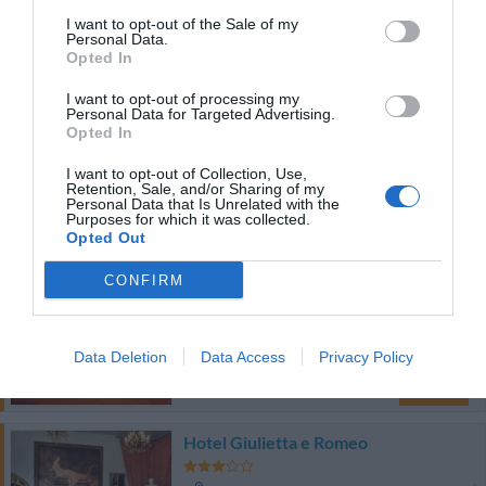
6.24 km
I want to opt-out of the Sale of my
Personal Data.
Ottimo
8
/10
Opted In
TARIFFE
I want to opt-out of processing my
Personal Data for Targeted Advertising.
Hotel La Conchiglia
Opted In
I want to opt-out of Collection, Use,
8.13 km
Retention, Sale, and/or Sharing of my
Personal Data that Is Unrelated with the
Ottimo
8.2
/10
Purposes for which it was collected.
TARIFFE
Opted Out
CONFIRM
Bed And Breakfast Nuova Fiera
8.34 km
0 Recensioni
Data Deletion
Data Access
Privacy Policy
TARIFFE
Hotel Giulietta e Romeo