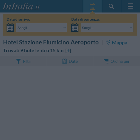
Home Page
Data di arrivo:
Data di partenza:
Le mie Prenotazioni
Scegli...
Scegli...
InItalia Club
Adulti:
Non ho ancora deciso le date del mio soggiorno
Bambini:
CERCA
Hotel Stazione Fiumicino Aeroporto
Mappa
Lingua
Trovati 9 hotel entro 15 km [
+
]
Ordina per
Filtri
Date