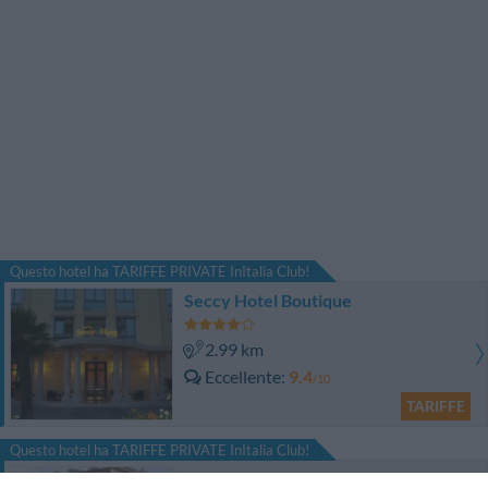
Questo hotel ha TARIFFE PRIVATE InItalia Club!
Seccy Hotel Boutique
2.99 km
Eccellente
9.4
/10
TARIFFE
Questo hotel ha TARIFFE PRIVATE InItalia Club!
Euro House Hotel Rome Airport